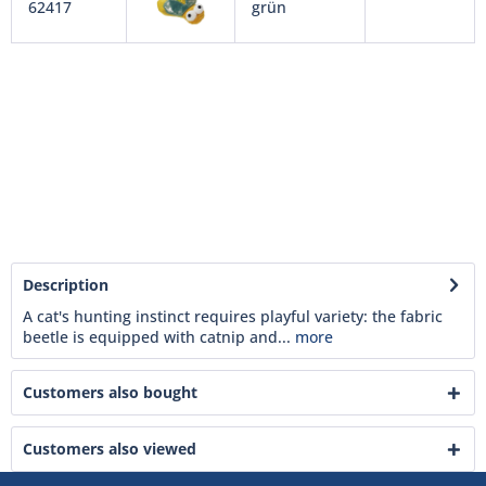
62417
grün
Description
A cat's hunting instinct requires playful variety: the fabric
beetle is equipped with catnip and...
more
Customers also bought
Customers also viewed