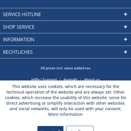
SERVICE HOTLINE
SHOP SERVICE
INFORMATION
RECHTLICHES
All prices incl. value added tax
Hilfe / Support
Kontakt
About us
This website uses cookies, which are necessary for the
technical operation of the website and are always set. Other
cookies, which increase the usability of this website, serve for
direct advertising or simplify interaction with other websites
and social networks, will only be used with your consent.
More information