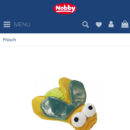
MENU
Plüsch