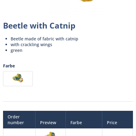
Beetle with Catnip
Beetle made of fabric with catnip
with crackling wings
green
Farbe
Order
number
Preview
Farbe
Price