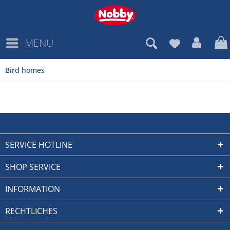
MENU
Bird homes
SERVICE HOTLINE
SHOP SERVICE
INFORMATION
RECHTLICHES