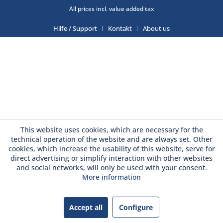
All prices incl. value added tax
Hilfe / Support
Kontakt
About us
This website uses cookies, which are necessary for the
technical operation of the website and are always set. Other
cookies, which increase the usability of this website, serve for
direct advertising or simplify interaction with other websites
and social networks, will only be used with your consent.
More information
Accept all
Configure