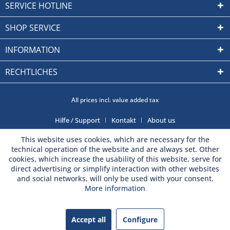
SERVICE HOTLINE
SHOP SERVICE
INFORMATION
RECHTLICHES
All prices incl. value added tax
Hilfe / Support
Kontakt
About us
This website uses cookies, which are necessary for the
technical operation of the website and are always set. Other
cookies, which increase the usability of this website, serve for
direct advertising or simplify interaction with other websites
and social networks, will only be used with your consent.
More information
Accept all
Configure