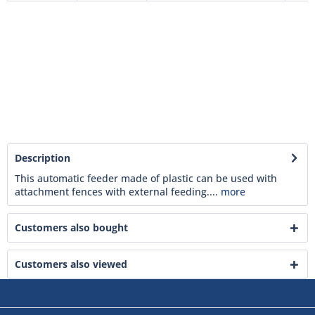
Description
This automatic feeder made of plastic can be used with
attachment fences with external feeding....
more
Customers also bought
Customers also viewed