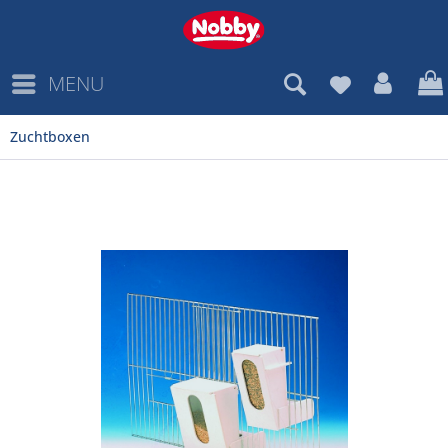
MENU
Zuchtboxen