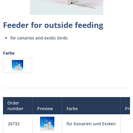
Feeder for outside feeding
for canaries and exotic birds
Farbe
Order
number
Preview
Farbe
Pri
26732
für Kanarien und Exoten