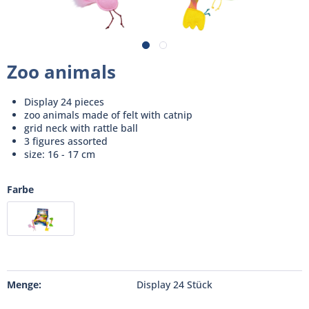
Zoo animals
Display 24 pieces
zoo animals made of felt with catnip
grid neck with rattle ball
3 figures assorted
size: 16 - 17 cm
Farbe
Menge:
Display 24 Stück