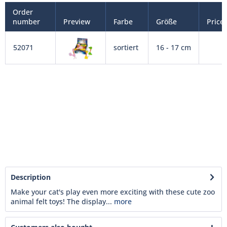
Order
number
Preview
Farbe
Größe
Price
52071
sortiert
16 - 17 cm
Description
Make your cat's play even more exciting with these cute zoo
animal felt toys! The display...
more