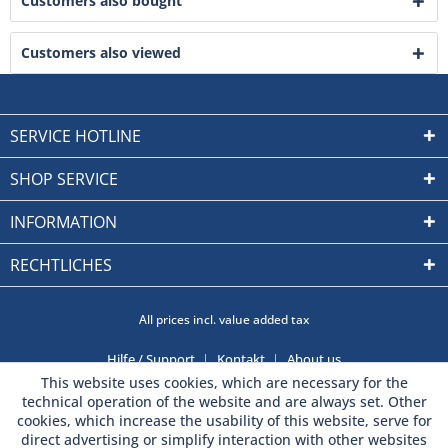
Customers also bought
Customers also viewed
SERVICE HOTLINE
SHOP SERVICE
INFORMATION
RECHTLICHES
All prices incl. value added tax
Hilfe / Support
Kontakt
About us
This website uses cookies, which are necessary for the
technical operation of the website and are always set. Other
cookies, which increase the usability of this website, serve for
direct advertising or simplify interaction with other websites