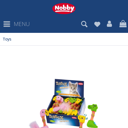
MENU
Toys