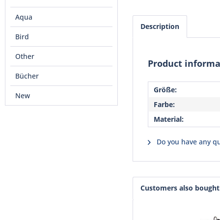
Aqua
Description
Bird
Other
Product informa
Bücher
Größe:
New
Farbe:
Material:
Do you have any qu
Customers also bought