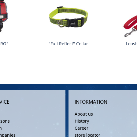
URO"
"Full Reflect" Collar
Leash
VICE
INFORMATION
About us
rsons
History
n
Career
mpanies
store locator