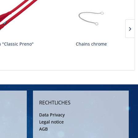
 "Classic Preno"
Chains chrome
RECHTLICHES
Data Privacy
Legal notice
AGB