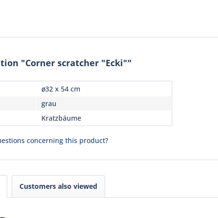
tion "Corner scratcher "Ecki""
ø32 x 54 cm
grau
Kratzbäume
estions concerning this product?
Customers also viewed