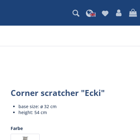
Corner scratcher "Ecki"
base size: ø 32 cm
height: 54 cm
Farbe