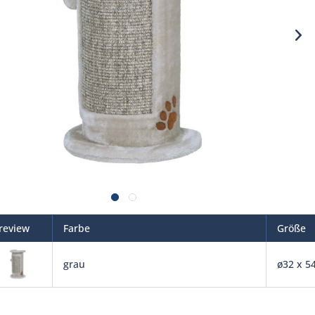
review
Farbe
Größe
grau
ø32 x 5