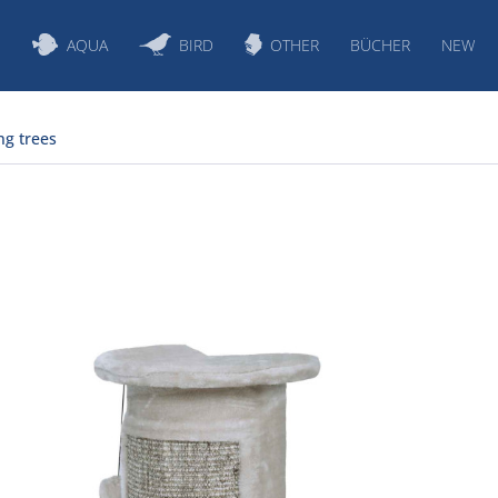
S
AQUA
BIRD
OTHER
BÜCHER
NEW
ng trees