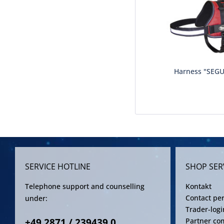
Harness "SEG
SERVICE HOTLINE
SHOP SER
Telephone support and counselling
Kontakt
Contact pe
under:
Trader-logi
+49 2871 / 239439 0
Partner co