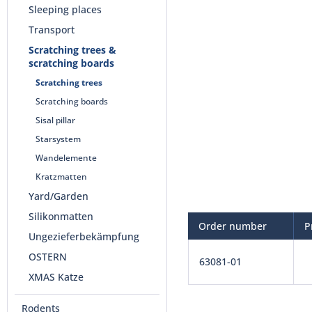
Sleeping places
Transport
Scratching trees &
scratching boards
Scratching trees
Scratching boards
Sisal pillar
Starsystem
Wandelemente
Kratzmatten
Yard/Garden
Silikonmatten
Order number
P
Ungezieferbekämpfung
OSTERN
63081-01
XMAS Katze
Rodents