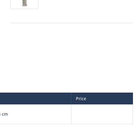
Price
4 cm