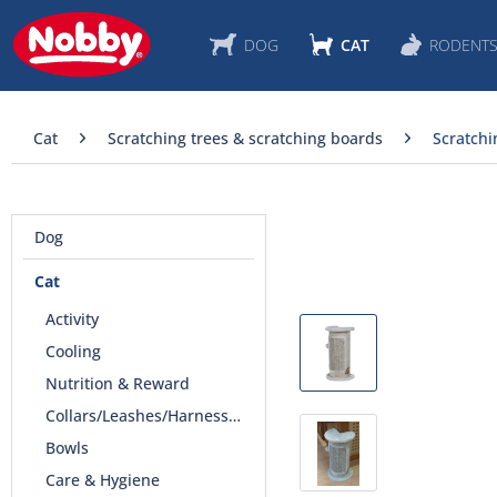
DOG
CAT
RODENT
Cat
Scratching trees & scratching boards
Scratchi
Dog
Cat
Activity
Cooling
Nutrition & Reward
Collars/Leashes/Harnesses
Bowls
Care & Hygiene