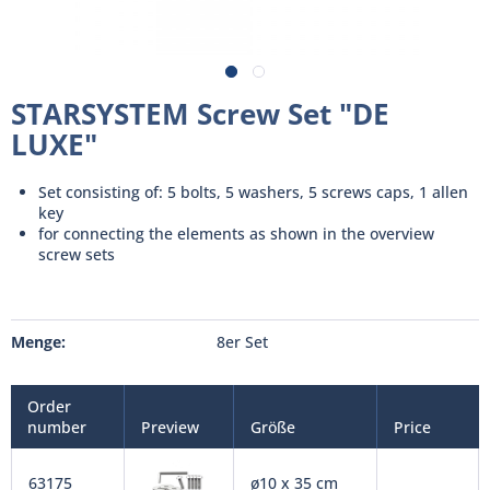
STARSYSTEM Screw Set "DE
LUXE"
Set consisting of: 5 bolts, 5 washers, 5 screws caps, 1 allen
key
for connecting the elements as shown in the overview
screw sets
Menge:
8er Set
Order
number
Preview
Größe
Price
63175
ø10 x 35 cm