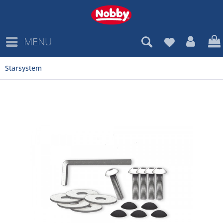
MENU
Starsystem