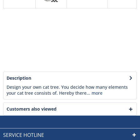
Description
Design your own cat tree. You decide how many elements
your cat tree consists of. Hereby there...
more
Customers also viewed
SERVICE HOTLINE