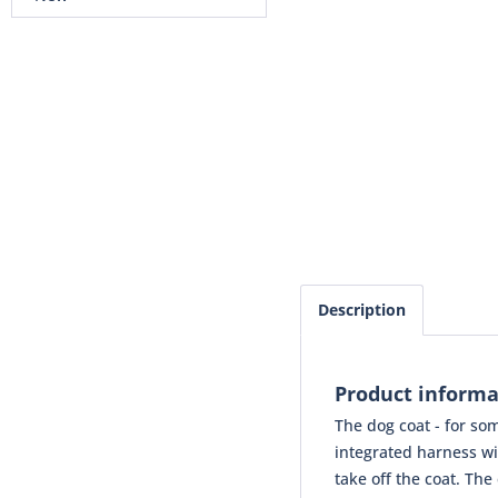
Description
Product informa
The dog coat - for som
integrated harness wi
take off the coat. Th