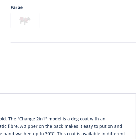
Farbe
 cold. The "Change 2in1" model is a dog coat with an
tic fibre. A zipper on the back makes it easy to put on and
e hand washed up to 30°C. This coat is available in different