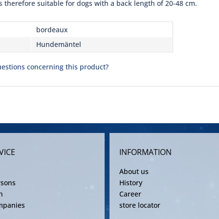
s therefore suitable for dogs with a back length of 20-48 cm.
bordeaux
Hundemäntel
estions concerning this product?
VICE
INFORMATION
About us
rsons
History
n
Career
mpanies
store locator