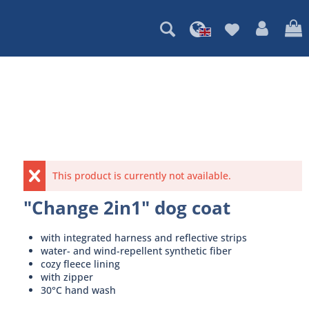
This product is currently not available.
"Change 2in1" dog coat
with integrated harness and reflective strips
water- and wind-repellent synthetic fiber
cozy fleece lining
with zipper
30°C hand wash