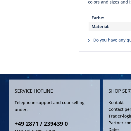
colors and sizes and i
Farbe:
Material:
Do you have any qu
SERVICE HOTLINE
SHOP SER
Telephone support and counselling
Kontakt
Contact pe
under:
Trader-logi
+49 2871 / 239439 0
Partner co
Dates