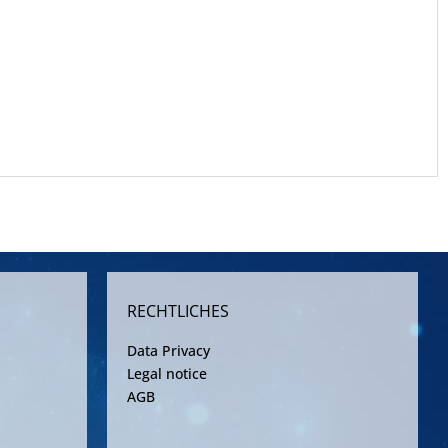
RECHTLICHES
Data Privacy
Legal notice
AGB