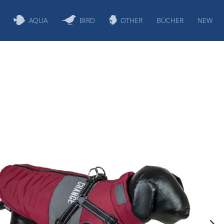
AQUA
BIRD
OTHER
BÜCHER
NEW