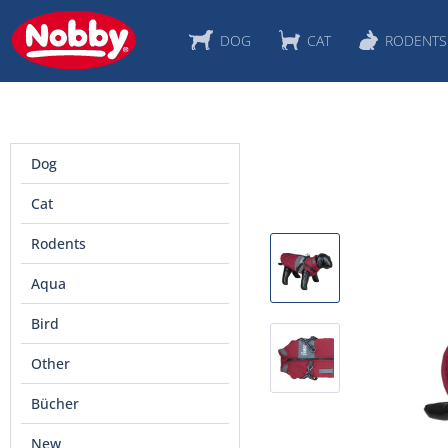
DOG
CAT
RODENTS
Dog
Cat
Rodents
Aqua
Bird
Other
Bücher
New