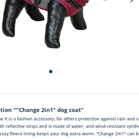
tion ""Change 2in1" dog coat"
e it is a fashion accessory, for others protection against rain and
th reflective strips and is made of water- and wind-resistant synthe
e cozy fleece lining keeps your dog extra warm. "Change 2in1" can b