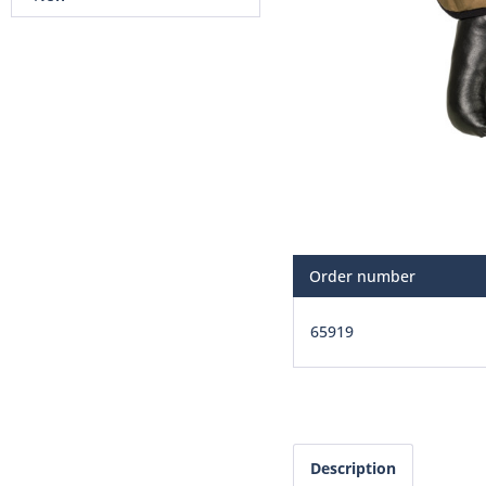
Order number
65919
Description