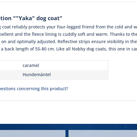
tion ""Yaka" dog coat"
coat reliably protects your four-legged friend from the cold and we
ellent and the fleece lining is cuddly soft and warm. Thanks to the
 on and optimally adjusted. Reflective strips ensure visibility in the
 a back length of 55-80 cm. Like all Nobby dog ​​coats, this one in
caramel
Hundemäntel
estions concerning this product?