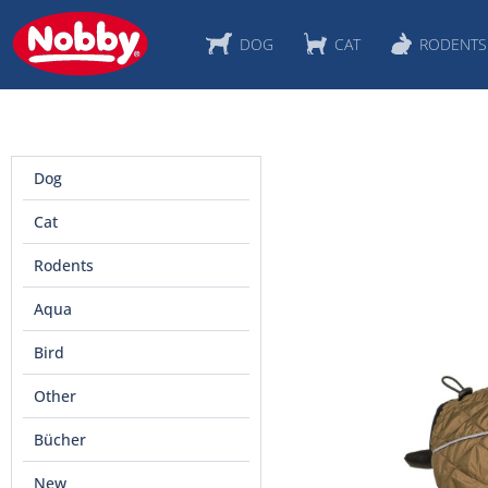
DOG
CAT
RODENTS
Dog
Cat
Rodents
Aqua
Bird
Other
Bücher
New