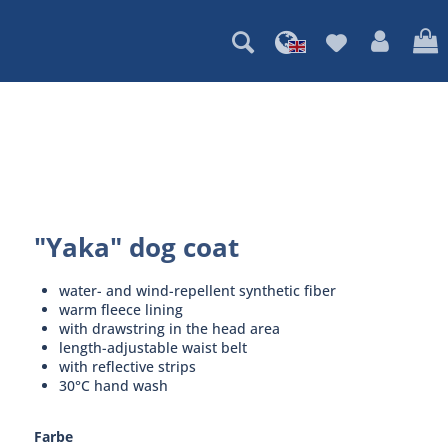
"Yaka" dog coat
water- and wind-repellent synthetic fiber
warm fleece lining
with drawstring in the head area
length-adjustable waist belt
with reflective strips
30°C hand wash
Farbe