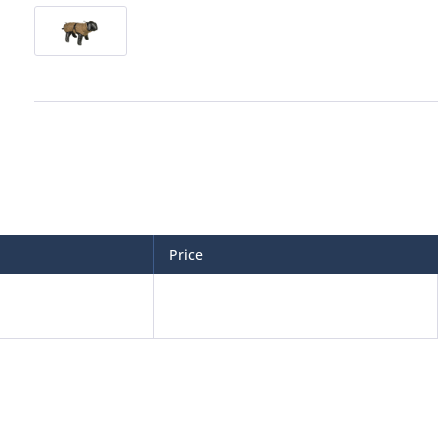
Price