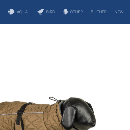
AQUA
BIRD
OTHER
BÜCHER
NEW