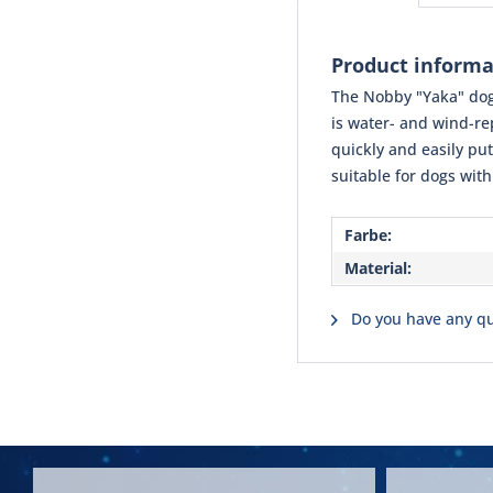
Product informa
The Nobby "Yaka" dog 
is water- and wind-rep
quickly and easily put
suitable for dogs with
Farbe:
Material:
Do you have any qu