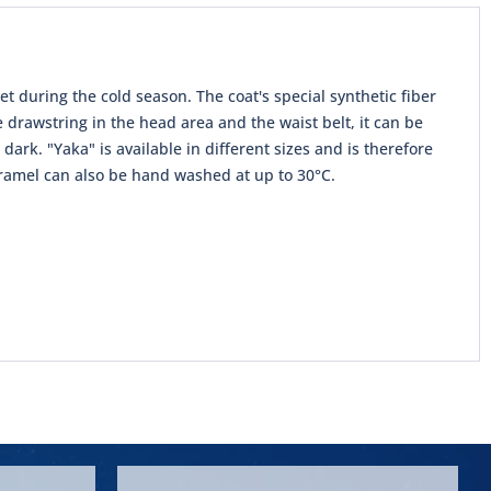
t during the cold season. The coat's special synthetic fiber
 drawstring in the head area and the waist belt, it can be
 dark. "Yaka" is available in different sizes and is therefore
 caramel can also be hand washed at up to 30°C.