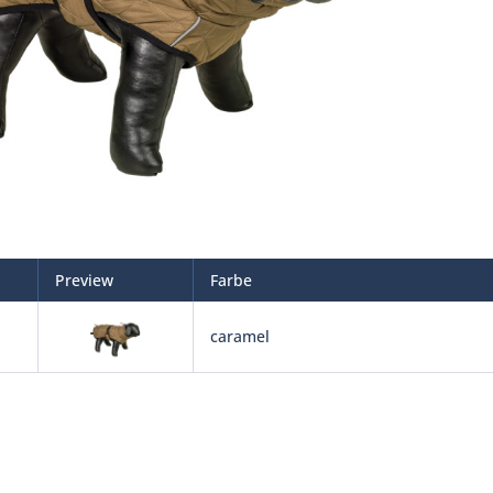
Preview
Farbe
caramel