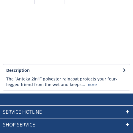
Description
The “Anteka 2in1” polyester raincoat protects your four-
legged friend from the wet and keeps...
more
SERVICE HOTLINE
SHOP SERVICE