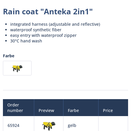
Rain coat "Anteka 2in1"
integrated harness (adjustable and reflective)
waterproof synthetic fiber
easy entry with waterproof zipper
30°C hand wash
Farbe
Order
number
Preview
Farbe
Price
65924
gelb