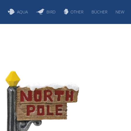
AQUA
BIRD
OTHER
BÜCHER
NEW