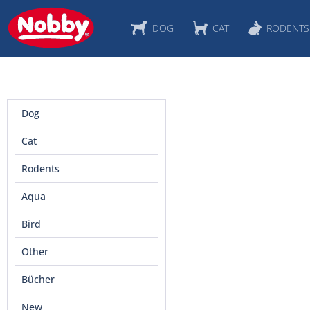
DOG
CAT
RODENTS
Dog
Cat
Rodents
Aqua
Bird
Other
Bücher
New