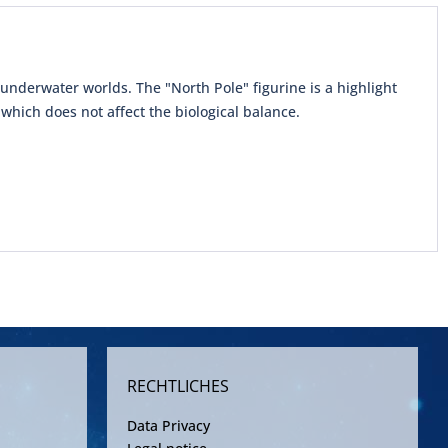
underwater worlds. The "North Pole" figurine is a highlight
which does not affect the biological balance.
RECHTLICHES
Data Privacy