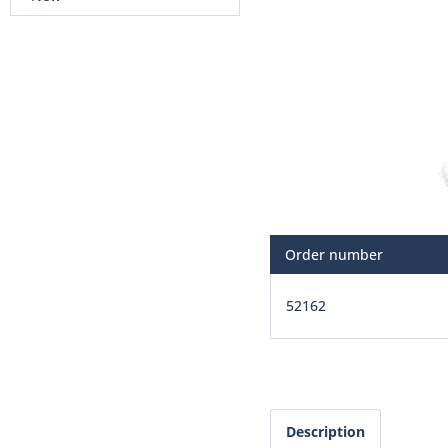
Order number
52162
Description