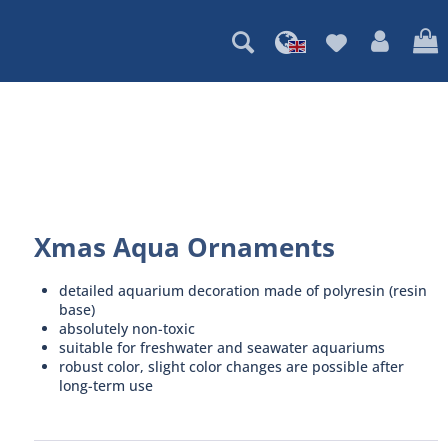
Xmas Aqua Ornaments
detailed aquarium decoration made of polyresin (resin
base)
absolutely non-toxic
suitable for freshwater and seawater aquariums
robust color, slight color changes are possible after
long-term use