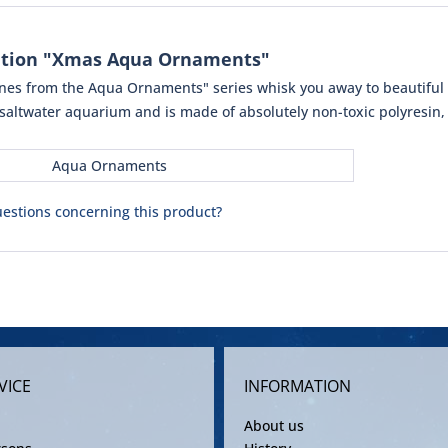
ation "Xmas Aqua Ornaments"
rines from the Aqua Ornaments" series whisk you away to beautiful 
 saltwater aquarium and is made of absolutely non-toxic polyresin, 
Aqua Ornaments
estions concerning this product?
VICE
INFORMATION
About us