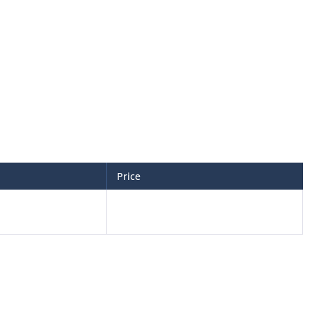
Price