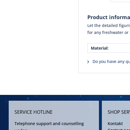
Product inform
Let the detailed figu
for any freshwater or
Material:
Do you have any qu
SERVICE HOTLINE
SHOP SER
Telephone support and counselling
Kontakt