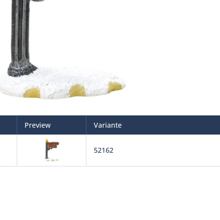
Preview
Variante
52162