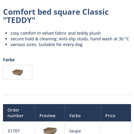
Comfort bed square Classic
"TEDDY"
cosy comfort in velvet fabric and teddy plush
secure hold & cleaning: Anti-slip studs, hand wash at 30 °C
various sizes: Suitable for every dog
Farbe
Order
number
Preview
Farbe
Price
51707
taupe