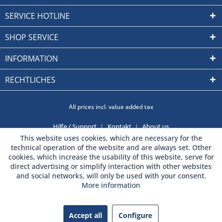
SERVICE HOTLINE
SHOP SERVICE
INFORMATION
RECHTLICHES
All prices incl. value added tax
Hilfe / Support
Kontakt
About us
This website uses cookies, which are necessary for the
technical operation of the website and are always set. Other
cookies, which increase the usability of this website, serve for
direct advertising or simplify interaction with other websites
and social networks, will only be used with your consent.
More information
Accept all
Configure