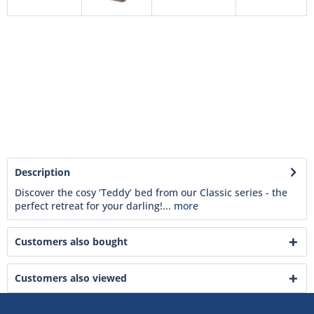
Description
Discover the cosy ‘Teddy’ bed from our Classic series - the
perfect retreat for your darling!...
more
Customers also bought
Customers also viewed