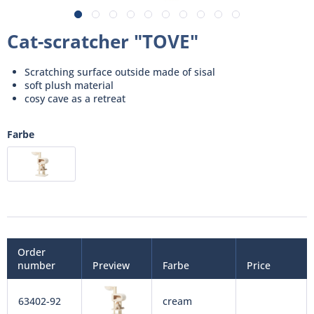
Cat-scratcher "TOVE"
Scratching surface outside made of sisal
soft plush material
cosy cave as a retreat
Farbe
Order
number
Preview
Farbe
Price
63402-92
cream