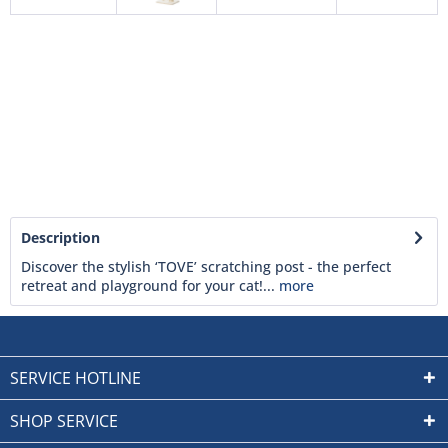
Description
Discover the stylish ‘TOVE’ scratching post - the perfect
retreat and playground for your cat!...
more
SERVICE HOTLINE
SHOP SERVICE