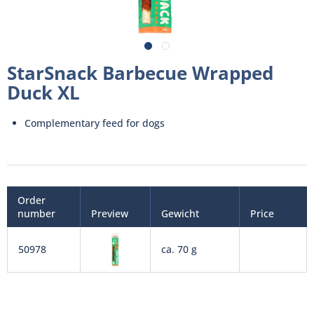
StarSnack Barbecue Wrapped
Duck XL
Complementary feed for dogs
Order
number
Preview
Gewicht
Price
50978
ca. 70 g