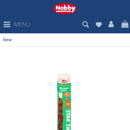
MENU
New