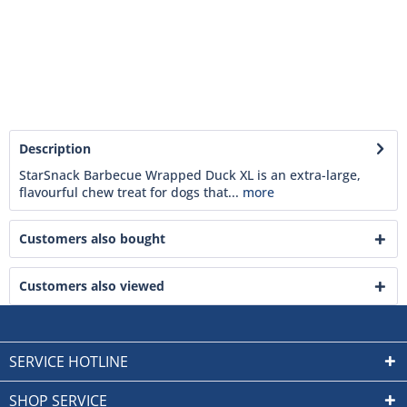
Description
StarSnack Barbecue Wrapped Duck XL is an extra-large,
flavourful chew treat for dogs that...
more
Customers also bought
Customers also viewed
SERVICE HOTLINE
SHOP SERVICE