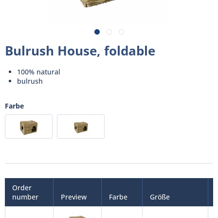
Bulrush House, foldable
100% natural
bulrush
Farbe
Order
number
Preview
Farbe
Größe