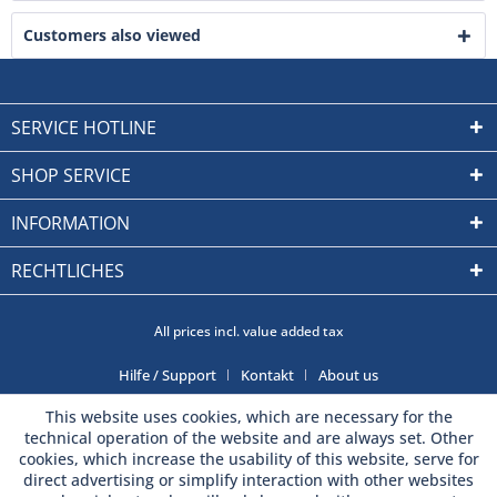
Customers also viewed
SERVICE HOTLINE
SHOP SERVICE
INFORMATION
RECHTLICHES
All prices incl. value added tax
Hilfe / Support
Kontakt
About us
This website uses cookies, which are necessary for the
technical operation of the website and are always set. Other
cookies, which increase the usability of this website, serve for
direct advertising or simplify interaction with other websites