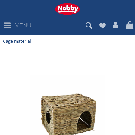
MENU
Cage material