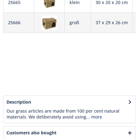
25665
klein
30 x 20 x 20 cm
25666
groß
37 x 29 x 26 cm
Description
Our grass articles are made from 100 per cent natural
materials. We deliberately avoid using...
more
Customers also bought