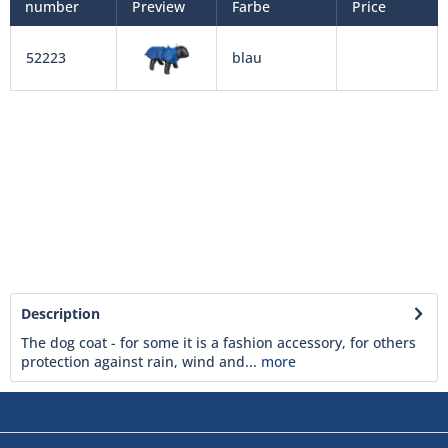
number
Preview
Farbe
Price
52223
blau
Description
The dog coat - for some it is a fashion accessory, for others
protection against rain, wind and...
more