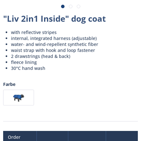
"Liv 2in1 Inside" dog coat
with reflective stripes
internal, integrated harness (adjustable)
water- and wind-repellent synthetic fiber
waist strap with hook and loop fastener
2 drawstrings (head & back)
fleece lining
30°C hand wash
Farbe
Order