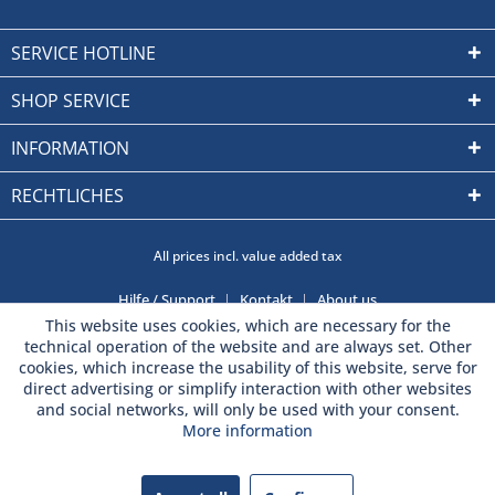
SERVICE HOTLINE
SHOP SERVICE
INFORMATION
RECHTLICHES
All prices incl. value added tax
Hilfe / Support
Kontakt
About us
This website uses cookies, which are necessary for the
technical operation of the website and are always set. Other
cookies, which increase the usability of this website, serve for
direct advertising or simplify interaction with other websites
and social networks, will only be used with your consent.
More information