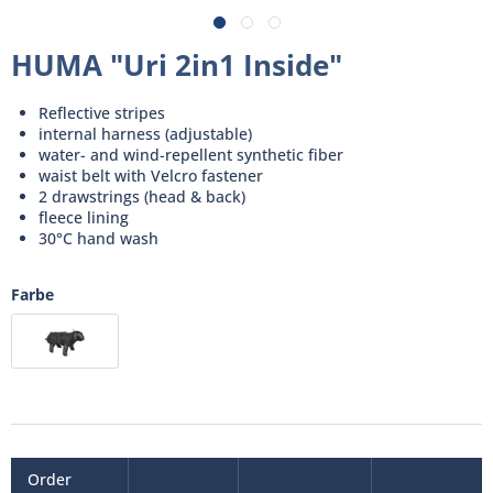
HUMA "Uri 2in1 Inside"
Reflective stripes
internal harness (adjustable)
water- and wind-repellent synthetic fiber
waist belt with Velcro fastener
2 drawstrings (head & back)
fleece lining
30°C hand wash
Farbe
Order