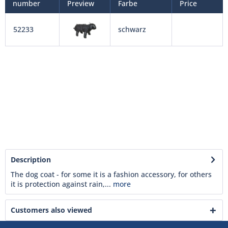
number
Preview
Farbe
Price
52233
schwarz
Description
The dog coat - for some it is a fashion accessory, for others
it is protection against rain,...
more
Customers also viewed