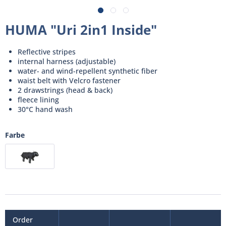
HUMA "Uri 2in1 Inside"
Reflective stripes
internal harness (adjustable)
water- and wind-repellent synthetic fiber
waist belt with Velcro fastener
2 drawstrings (head & back)
fleece lining
30°C hand wash
Farbe
Order