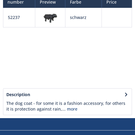
number
Preview
Farbe
Price
52237
schwarz
Description
The dog coat - for some it is a fashion accessory, for others
it is protection against rain,...
more