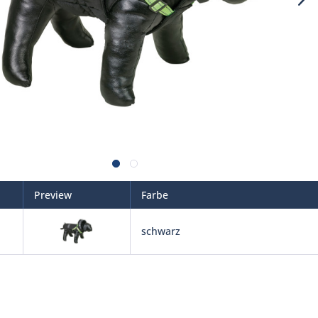
Preview
Farbe
schwarz