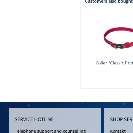
Customers also bought
Collar "Classic Pre
SERVICE HOTLINE
SHOP SER
Telephone support and counselling
Kontakt