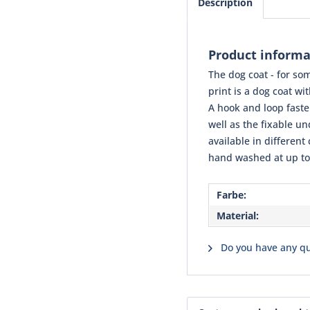
Description
Product informat
The dog coat - for som
print is a dog coat wi
A hook and loop fasten
well as the fixable u
available in different
hand washed at up to
Farbe:
Material:
Do you have any qu