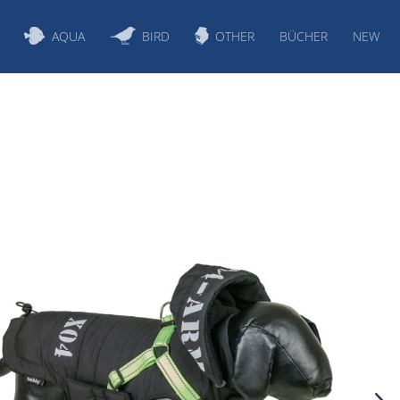
AQUA
BIRD
OTHER
BÜCHER
NEW