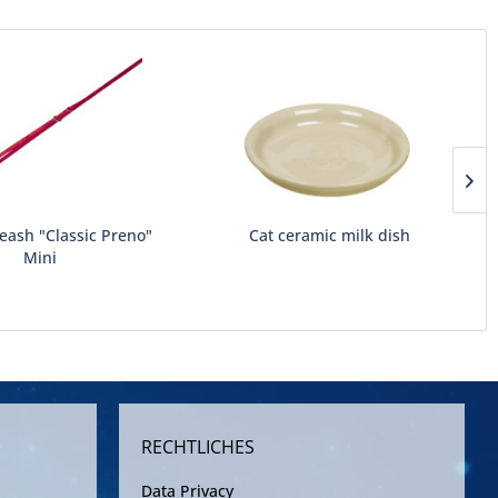
leash "Classic Preno"
Cat ceramic milk dish
Mini
RECHTLICHES
Data Privacy