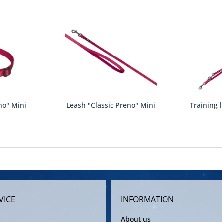
no" Mini
Leash "Classic Preno" Mini
Training 
VICE
INFORMATION
About us