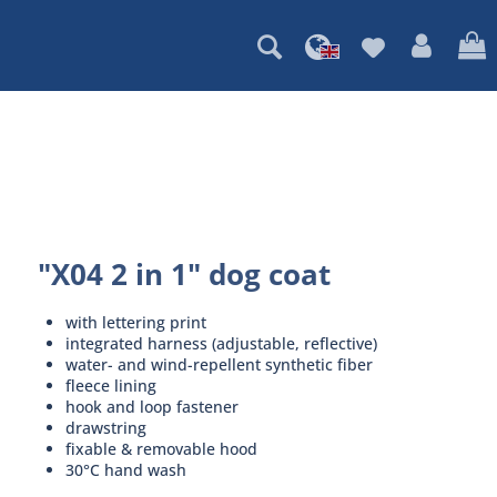
"X04 2 in 1" dog coat
with lettering print
integrated harness (adjustable, reflective)
water- and wind-repellent synthetic fiber
fleece lining
hook and loop fastener
drawstring
fixable & removable hood
30°C hand wash