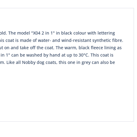
old. The model "X04 2 in 1" in black colour with lettering
This coat is made of water- and wind-resistant synthetic fibre.
ut on and take off the coat. The warm, black fleece lining as
in 1" can be washed by hand at up to 30°C. This coat is
m. Like all Nobby dog ​​coats, this one in grey can also be