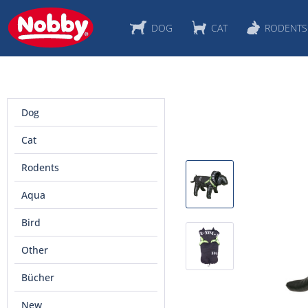
DOG
CAT
RODENTS
Dog
Cat
Rodents
Aqua
Bird
Other
Bücher
New