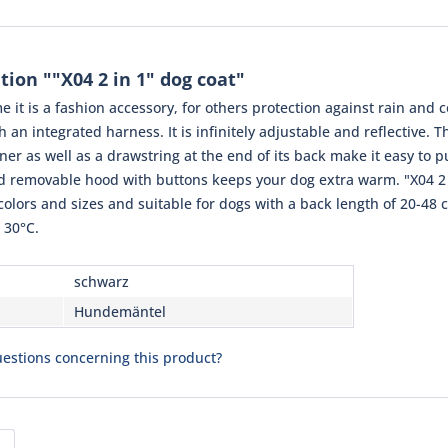
ion ""X04 2 in 1" dog coat"
e it is a fashion accessory, for others protection against rain and c
th an integrated harness. It is infinitely adjustable and reflective. 
er as well as a drawstring at the end of its back make it easy to p
nd removable hood with buttons keeps your dog extra warm. "X04 2 
 colors and sizes and suitable for dogs with a back length of 20-48 c
 30°C.
schwarz
Hundemäntel
estions concerning this product?