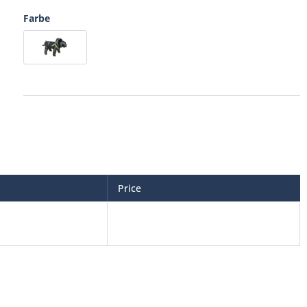
Farbe
Price