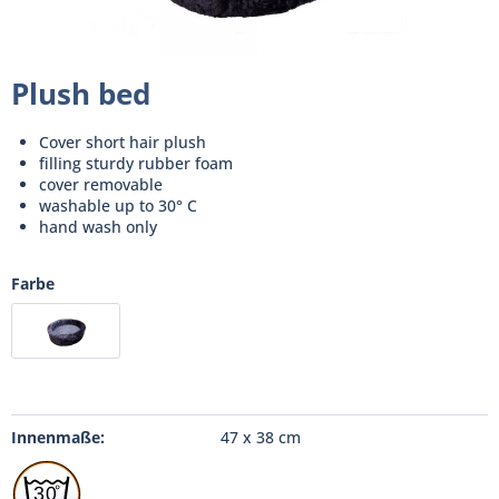
Plush bed
Cover short hair plush
filling sturdy rubber foam
cover removable
washable up to 30° C
hand wash only
Farbe
Innenmaße:
47 x 38 cm