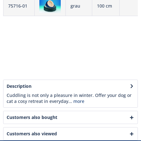
75716-01
grau
100 cm
Description
Cuddling is not only a pleasure in winter. Offer your dog or
cat a cosy retreat in everyday...
more
Customers also bought
Customers also viewed