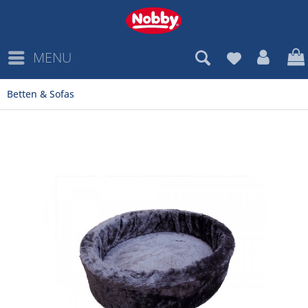
MENU
Betten & Sofas