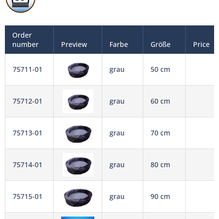
Order
number
Preview
Farbe
Größe
Price
75711-01
grau
50 cm
75712-01
grau
60 cm
75713-01
grau
70 cm
75714-01
grau
80 cm
75715-01
grau
90 cm