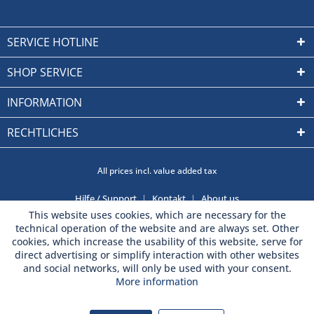
SERVICE HOTLINE
SHOP SERVICE
INFORMATION
RECHTLICHES
All prices incl. value added tax
Hilfe / Support
Kontakt
About us
This website uses cookies, which are necessary for the
technical operation of the website and are always set. Other
cookies, which increase the usability of this website, serve for
direct advertising or simplify interaction with other websites
and social networks, will only be used with your consent.
More information