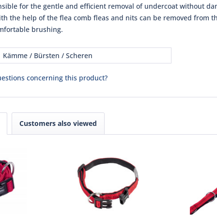
nsible for the gentle and efficient removal of undercoat without da
th the help of the flea comb fleas and nits can be removed from the
fortable brushing.
Kämme / Bürsten / Scheren
estions concerning this product?
Customers also viewed