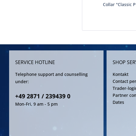
Collar "Classic 
SERVICE HOTLINE
SHOP SER
Telephone support and counselling
Kontakt
Contact pe
under:
Trader-logi
+49 2871 / 239439 0
Partner co
Dates
Mon-Fri, 9 am - 5 pm