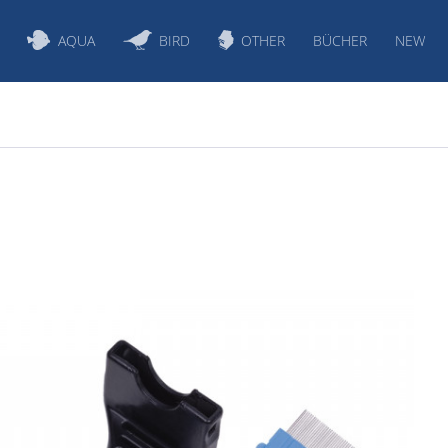
AQUA
BIRD
OTHER
BÜCHER
NEW