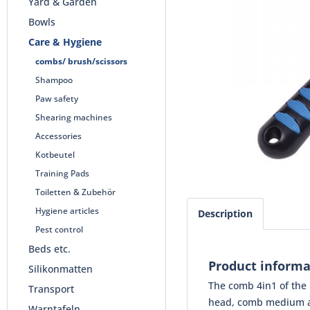
Yard & Garden
Bowls
Care & Hygiene
combs/ brush/scissors
Shampoo
Paw safety
Shearing machines
Accessories
Kotbeutel
Training Pads
Toiletten & Zubehör
Hygiene articles
Description
Pest control
Beds etc.
Product informa
Silikonmatten
The comb 4in1 of the 
Transport
head, comb medium and
Warntafeln