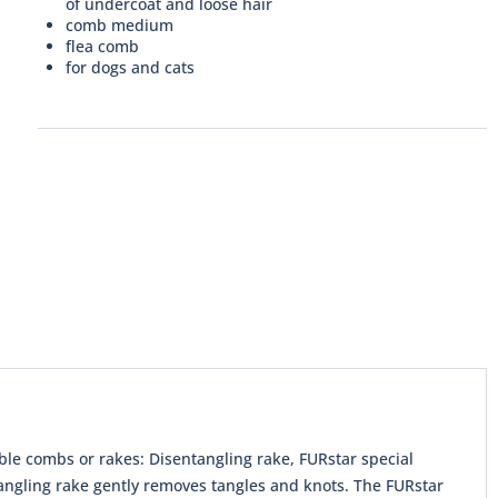
of undercoat and loose hair
comb medium
flea comb
for dogs and cats
ble combs or rakes: Disentangling rake, FURstar special
angling rake gently removes tangles and knots. The FURstar