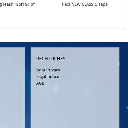
g leash "Soft Grip"
flexi NEW CLASSIC Tape
RECHTLICHES
Data Privacy
Legal notice
AGB