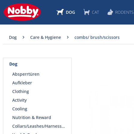
DOG
CAT
RODENTS
Dog
Care & Hygiene
combs/ brush/scissors
Dog
Absperrtüren
Aufkleber
Clothing
Activity
Cooling
Nutrition & Reward
Collars/Leashes/Harnesses