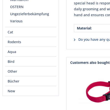
special head is respo
OSTERN
daily grooming and wi
Ungezieferbekämpfung
hand and ensures com
Various
Material:
Cat
Do you have any qu
Rodents
Aqua
Bird
Customers also bought
Other
Bücher
New