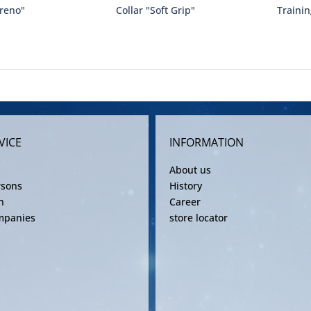
Preno"
Collar "Soft Grip"
Trainin
VICE
INFORMATION
About us
rsons
History
n
Career
mpanies
store locator