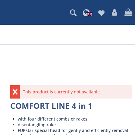
This product is currently not available.
COMFORT LINE 4 in 1
with four different combs or rakes
disentangling rake
FURstar special head for gently and efficiently removal