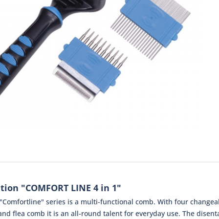
tion "COMFORT LINE 4 in 1"
"Comfortline" series is a multi-functional comb. With four changea
 flea comb it is an all-round talent for everyday use. The disent