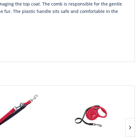
maging the top coat. The comb is responsible for the gentle
 fur. The plastic handle sits safe and comfortable in the