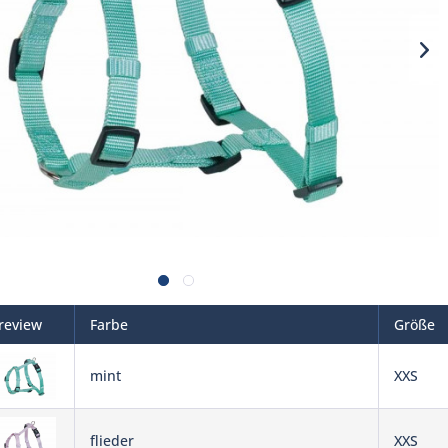
review
Farbe
Größe
mint
XXS
flieder
XXS