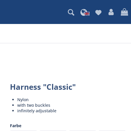
Harness "Classic"
Nylon
with two buckles
infinitely adjustable
Farbe