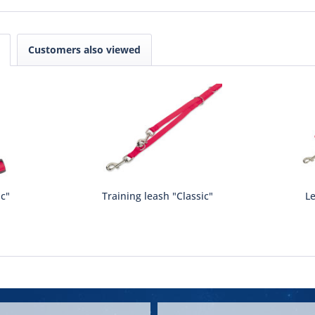
Customers also viewed
ic"
Training leash "Classic"
Le