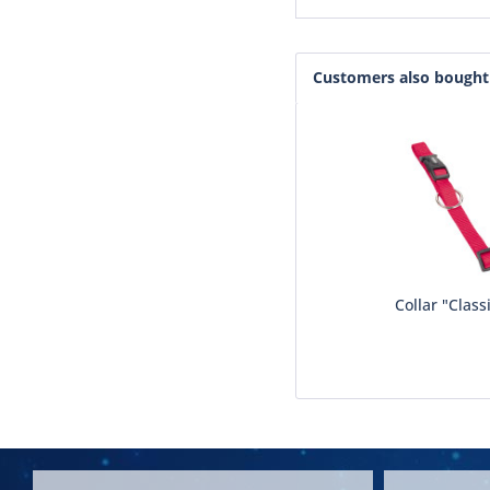
Customers also bought
Collar "Class