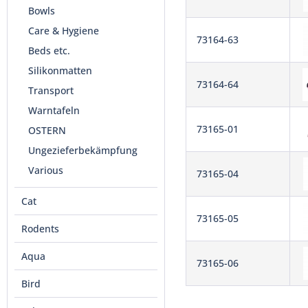
Bowls
Care & Hygiene
73164-63
Beds etc.
Silikonmatten
73164-64
Transport
Warntafeln
73165-01
OSTERN
Ungezieferbekämpfung
Various
73165-04
Cat
73165-05
Rodents
Aqua
73165-06
Bird