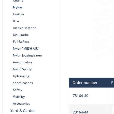
Chains
Nylon
Leather
flexi
Artifical leather
Maulkörbe
Full Reflect
Nylon "MESH AIR"
Nylon Joggingleinen
Autozubehör
Nylon Sporty
Upbringing
Order number
P
short leashes
Safety
73164-40
Visibility
Accessories
Yard & Garden
73164-44