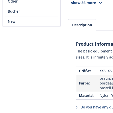
Other
show 36 more
Bücher
New
Description
Product informa
The basic equipment f
sizes. It is infinitely
Größe:
XXS, XS-
braun, r
Farbe:
bordeau
pastell 
Material:
Nylon "
Do you have any qu