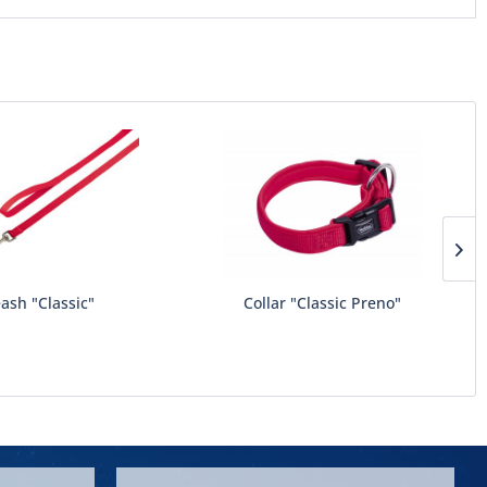
ash "Classic"
Collar "Classic Preno"