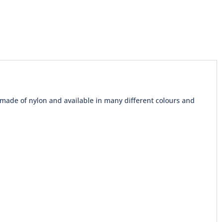
 made of nylon and available in many different colours and