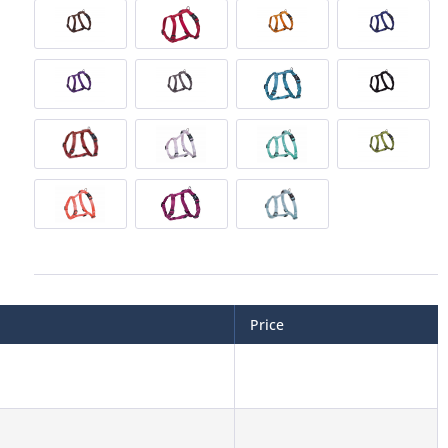
Price