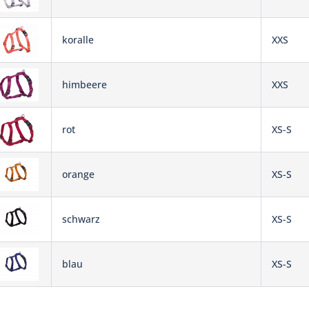
koralle
XXS
himbeere
XXS
rot
XS-S
orange
XS-S
schwarz
XS-S
blau
XS-S