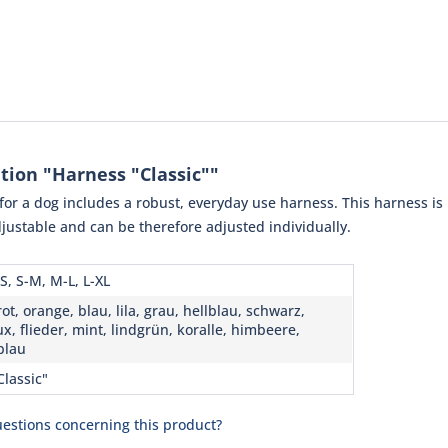
tion "Harness "Classic""
or a dog includes a robust, everyday use harness. This harness is
 adjustable and can be therefore adjusted individually.
S, S-M, M-L, L-XL
ot, orange, blau, lila, grau, hellblau, schwarz,
x, flieder, mint, lindgrün, koralle, himbeere,
blau
Classic"
estions concerning this product?