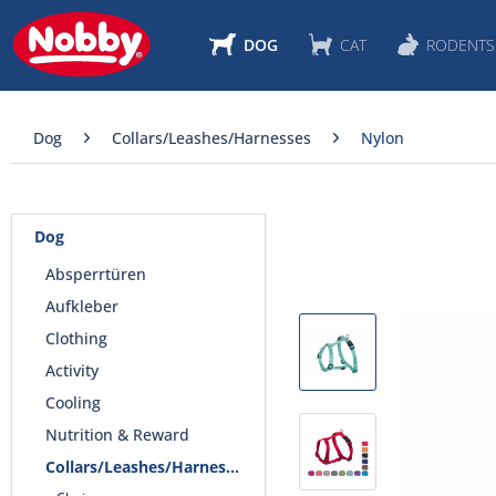
DOG
CAT
RODENTS
Dog
Collars/Leashes/Harnesses
Nylon
Dog
Absperrtüren
Aufkleber
Clothing
Activity
Cooling
Nutrition & Reward
Collars/Leashes/Harnesses