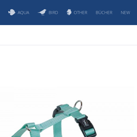
AQUA
BIRD
OTHER
BÜCHER
NEW