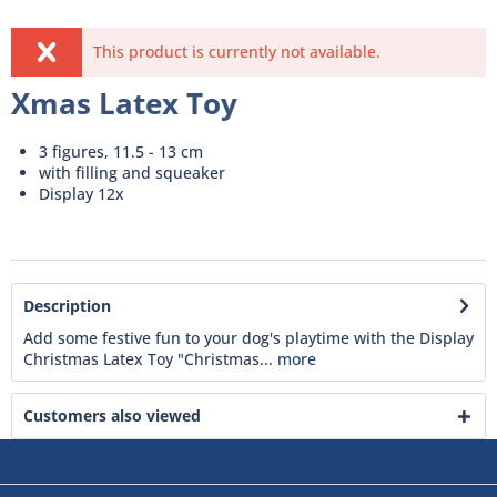
This product is currently not available.
Xmas Latex Toy
3 figures, 11.5 - 13 cm
with filling and squeaker
Display 12x
Description
Add some festive fun to your dog's playtime with the Display
Christmas Latex Toy "Christmas...
more
Customers also viewed