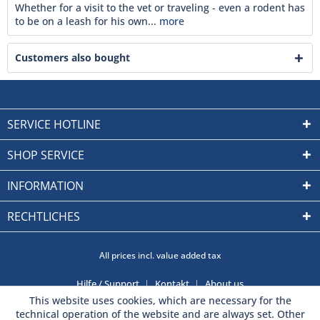
Whether for a visit to the vet or traveling - even a rodent has
to be on a leash for his own...
more
Customers also bought
SERVICE HOTLINE
SHOP SERVICE
INFORMATION
RECHTLICHES
All prices incl. value added tax
Hilfe / Support
Kontakt
About us
This website uses cookies, which are necessary for the
technical operation of the website and are always set. Other