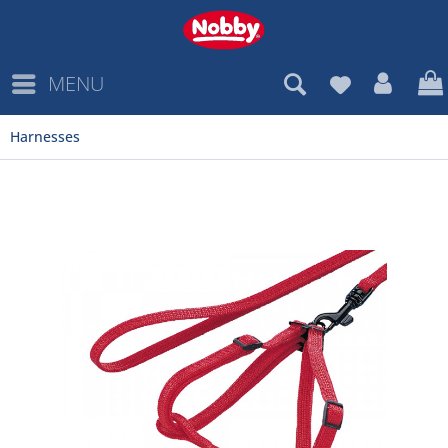
MENU
Harnesses