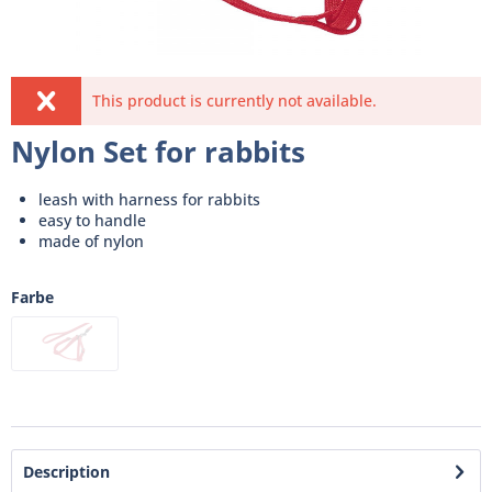
This product is currently not available.
Nylon Set for rabbits
leash with harness for rabbits
easy to handle
made of nylon
Farbe
Description