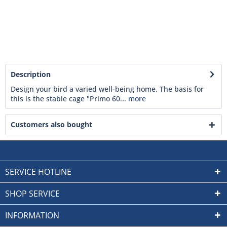
Description
Design your bird a varied well-being home. The basis for
this is the stable cage "Primo 60...
more
Customers also bought
SERVICE HOTLINE
SHOP SERVICE
INFORMATION