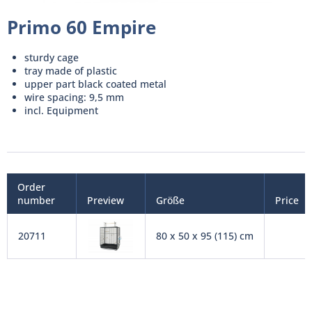
Primo 60 Empire
sturdy cage
tray made of plastic
upper part black coated metal
wire spacing: 9,5 mm
incl. Equipment
Order
number
Preview
Größe
Price
20711
80 x 50 x 95 (115) cm