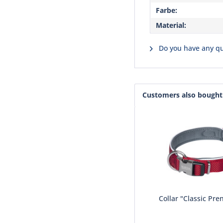
Farbe:
Material:
Do you have any qu
Customers also bought
Collar "Classic Pre