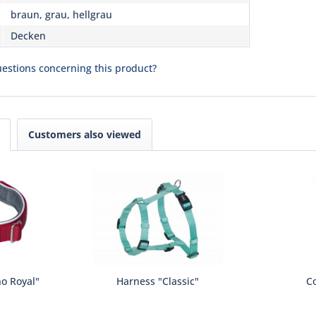
braun, grau, hellgrau
Decken
estions concerning this product?
Customers also viewed
no Royal"
Harness "Classic"
Co