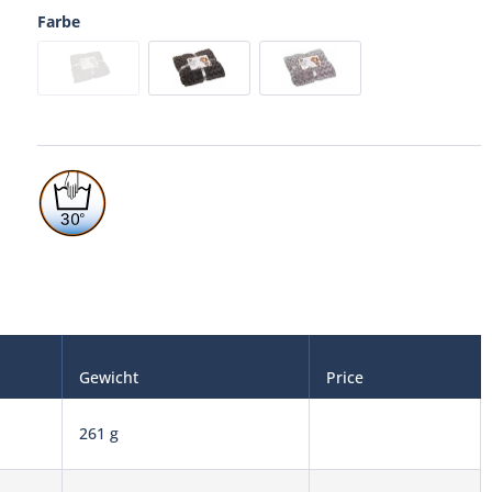
Farbe
Gewicht
Price
261 g