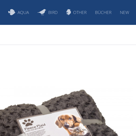
AQUA
BIRD
OTHER
BÜCHER
NEW