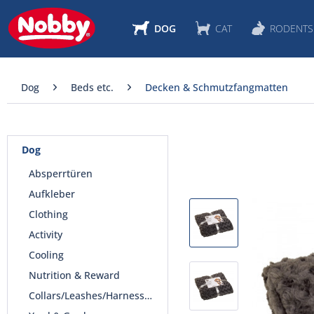
DOG
CAT
RODENTS
Dog
Beds etc.
Decken & Schmutzfangmatten
Dog
Absperrtüren
Aufkleber
Clothing
Activity
Cooling
Nutrition & Reward
Collars/Leashes/Harnesses