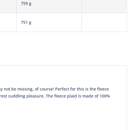
759 g
751 g
 not be missing, of course! Perfect for this is the fleece
urest cuddling pleasure. The fleece plaid is made of 100%