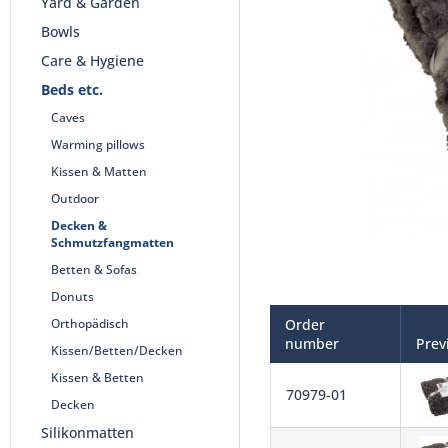
Yard & Garden
Bowls
Care & Hygiene
Beds etc.
Caves
Warming pillows
Kissen & Matten
Outdoor
Decken &
Schmutzfangmatten
Betten & Sofas
Donuts
Orthopädisch
Order
number
Prev
Kissen/Betten/Decken
Kissen & Betten
70979-01
Decken
Silikonmatten