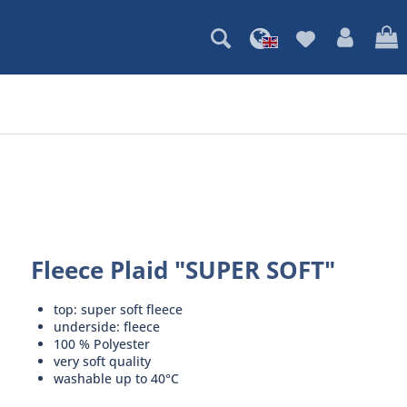
Fleece Plaid "SUPER SOFT"
top: super soft fleece
underside: fleece
100 % Polyester
very soft quality
washable up to 40°C