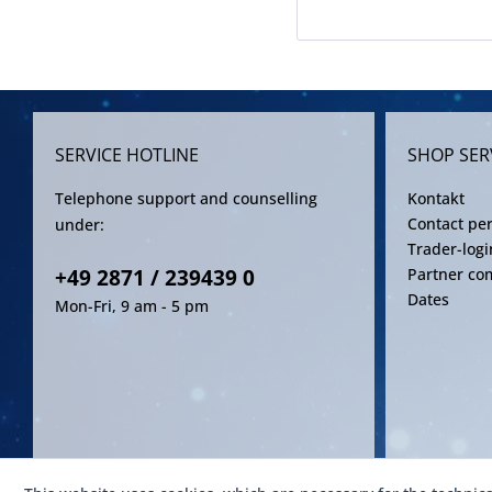
SERVICE HOTLINE
SHOP SER
Telephone support and counselling
Kontakt
Contact pe
under:
Trader-logi
+49 2871 / 239439 0
Partner co
Dates
Mon-Fri, 9 am - 5 pm