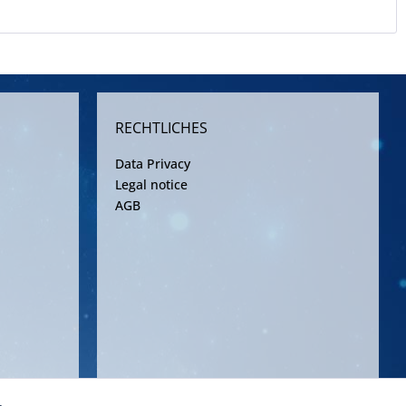
RECHTLICHES
Data Privacy
Legal notice
AGB