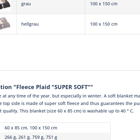
grau
100 x 150 cm
hellgrau
100 x 150 cm
tion "Fleece Plaid "SUPER SOFT""
 at any time of the year, but especially in winter. A soft blanket may
he top side is made of super soft fleece and thus guarantees the p
ft quality. This blanket (size 60 x 85 cm) is washable up to 40 ° C.
60 x 85 cm, 100 x 150 cm
266 g, 261 g, 759 g, 751 g