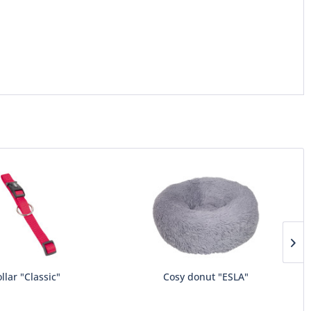
llar "Classic"
Cosy donut "ESLA"