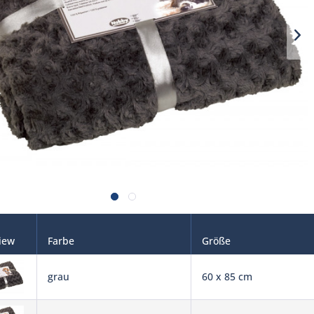
iew
Farbe
Größe
grau
60 x 85 cm