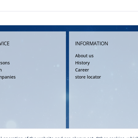
VICE
INFORMATION
About us
rsons
History
n
Career
mpanies
store locator