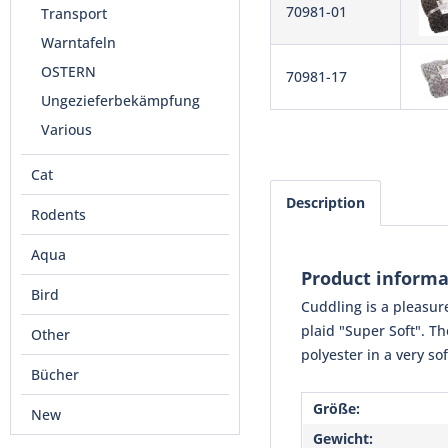
70981-01
Transport
Warntafeln
OSTERN
70981-17
Ungezieferbekämpfung
Various
Cat
Description
Rodents
Aqua
Product informa
Bird
Cuddling is a pleasure
plaid "Super Soft". T
Other
polyester in a very so
Bücher
Größe:
New
Gewicht: