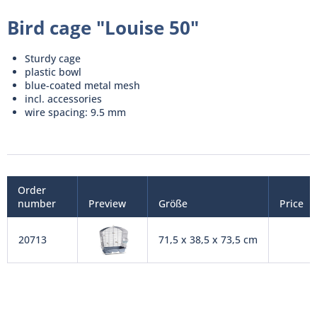
Bird cage "Louise 50"
Sturdy cage
plastic bowl
blue-coated metal mesh
incl. accessories
wire spacing: 9.5 mm
Order
number
Preview
Größe
Price
20713
71,5 x 38,5 x 73,5 cm