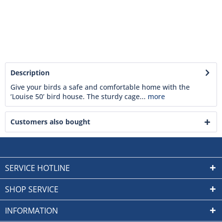
Description
Give your birds a safe and comfortable home with the
‘Louise 50’ bird house. The sturdy cage...
more
Customers also bought
SERVICE HOTLINE
SHOP SERVICE
INFORMATION