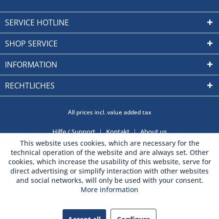
SERVICE HOTLINE
SHOP SERVICE
INFORMATION
RECHTLICHES
All prices incl. value added tax
Hilfe / Support
Kontakt
About us
This website uses cookies, which are necessary for the
technical operation of the website and are always set. Other
cookies, which increase the usability of this website, serve for
direct advertising or simplify interaction with other websites
and social networks, will only be used with your consent.
More information