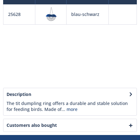
25628
blau-schwarz
Description
The tit dumpling ring offers a durable and stable solution
for feeding birds. Made of...
more
Customers also bought