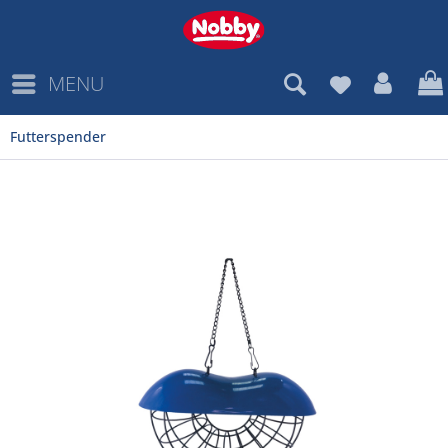
MENU
Futterspender