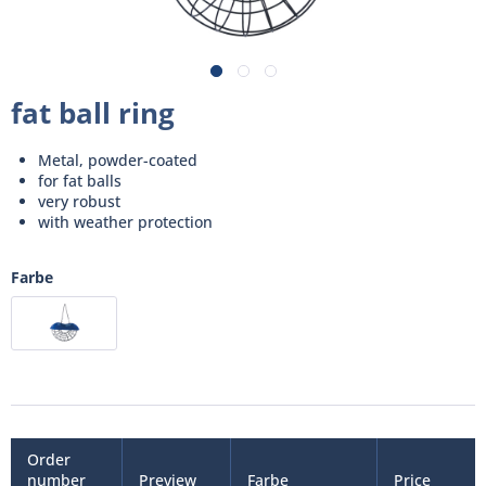
fat ball ring
Metal, powder-coated
for fat balls
very robust
with weather protection
Farbe
Order
number
Preview
Farbe
Price