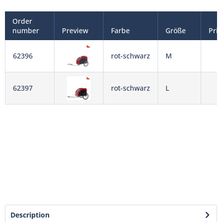
Order
number
Preview
Farbe
Größe
Pri
62396
rot-schwarz
M
62397
rot-schwarz
L
Description