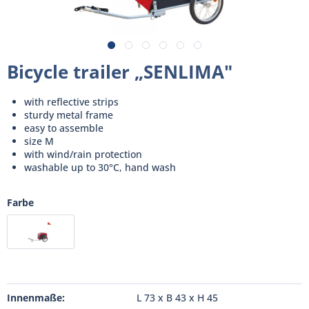
Bicycle trailer „SENLIMA"
with reflective strips
sturdy metal frame
easy to assemble
size M
with wind/rain protection
washable up to 30°C, hand wash
Farbe
Innenmaße:
L 73 x B 43 x H 45