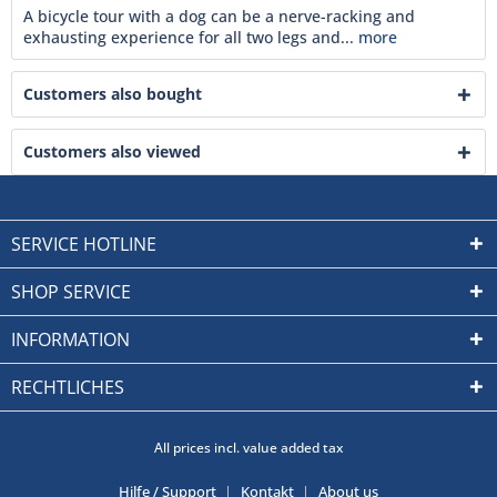
A bicycle tour with a dog can be a nerve-racking and
exhausting experience for all two legs and...
more
Customers also bought
Customers also viewed
SERVICE HOTLINE
SHOP SERVICE
INFORMATION
RECHTLICHES
All prices incl. value added tax
Hilfe / Support
Kontakt
About us