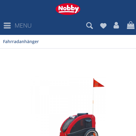
MENU
Fahrradanhänger