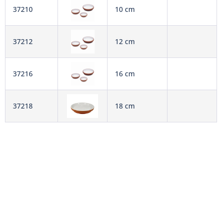
37210
10 cm
37212
12 cm
37216
16 cm
37218
18 cm