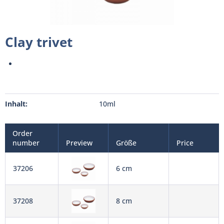
Clay trivet
Inhalt:
10ml
Order
number
Preview
Größe
Price
37206
6 cm
37208
8 cm