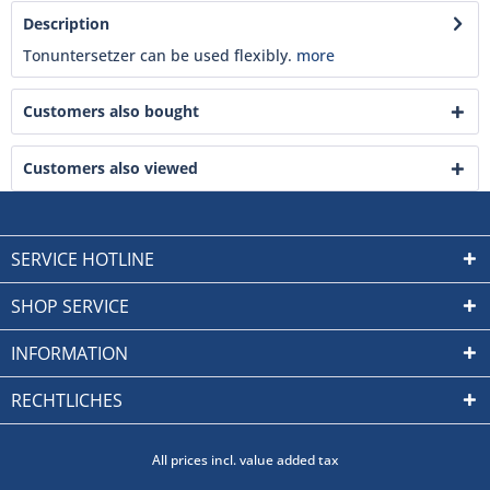
Description
Tonuntersetzer can be used flexibly.
more
Customers also bought
Customers also viewed
SERVICE HOTLINE
SHOP SERVICE
INFORMATION
RECHTLICHES
All prices incl. value added tax