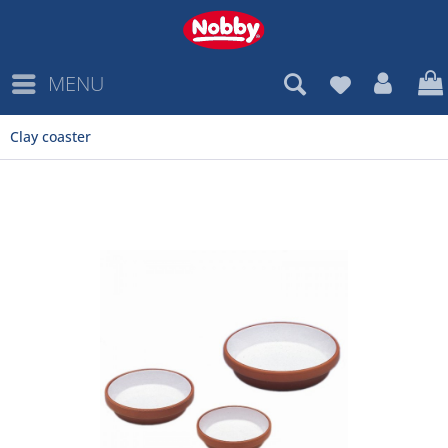
MENU
Clay coaster