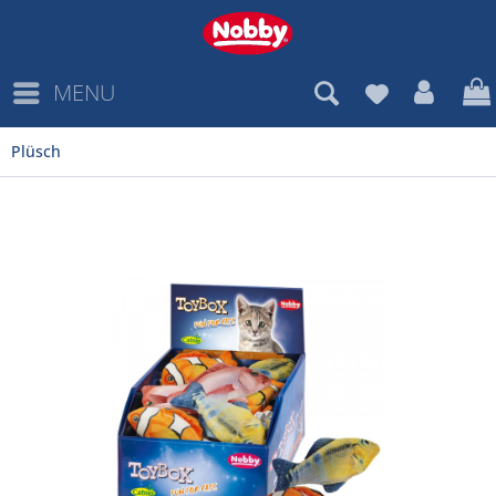
MENU
Plüsch