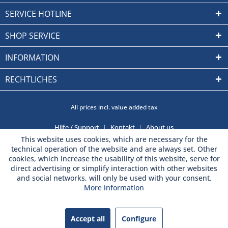
SERVICE HOTLINE
SHOP SERVICE
INFORMATION
RECHTLICHES
All prices incl. value added tax
Hilfe / Support
Kontakt
About us
This website uses cookies, which are necessary for the
technical operation of the website and are always set. Other
cookies, which increase the usability of this website, serve for
direct advertising or simplify interaction with other websites
and social networks, will only be used with your consent.
More information
Accept all
Configure