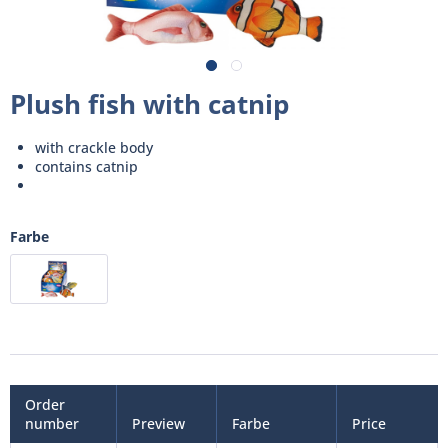
Plush fish with catnip
with crackle body
contains catnip
Farbe
Order
number
Preview
Farbe
Price