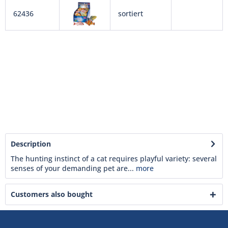
62436
sortiert
Description
The hunting instinct of a cat requires playful variety: several
senses of your demanding pet are...
more
Customers also bought