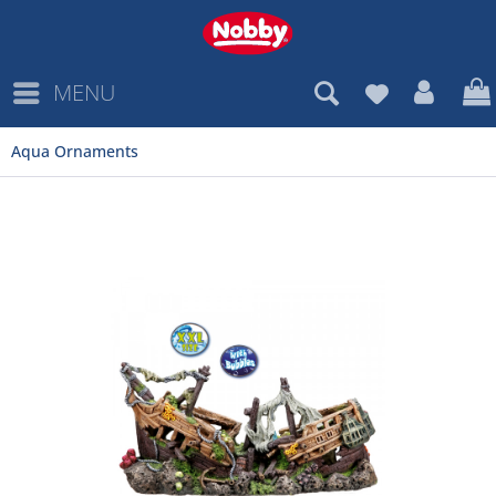
MENU
Aqua Ornaments