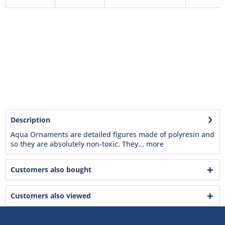
Description
Aqua Ornaments are detailed figures made of polyresin and
so they are absolutely non-toxic. They...
more
Customers also bought
Customers also viewed