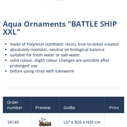
Aqua Ornaments "BATTLE SHIP
XXL"
made of Polyresin (synthetic resin), true-to-detail created
absolutely nontoxic, neutral on biological balance
suitable for fresh water or salt-water
solid colour, slight colour changes are possible after
prolonged use
before using rinse with lukewarm
Order
number
Preview
Größe
Price
28149
L57 x B26 x H29 cm