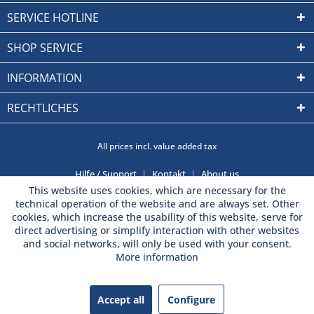
SERVICE HOTLINE
SHOP SERVICE
INFORMATION
RECHTLICHES
All prices incl. value added tax
Hilfe / Support
Kontakt
About us
This website uses cookies, which are necessary for the
technical operation of the website and are always set. Other
cookies, which increase the usability of this website, serve for
direct advertising or simplify interaction with other websites
and social networks, will only be used with your consent.
More information
Accept all
Configure