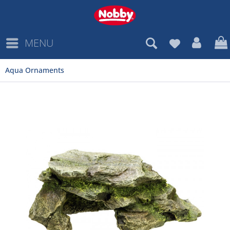
MENU
Aqua Ornaments