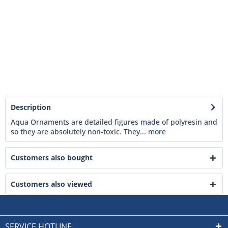
Description
Aqua Ornaments are detailed figures made of polyresin and
so they are absolutely non-toxic. They...
more
Customers also bought
Customers also viewed
SERVICE HOTLINE