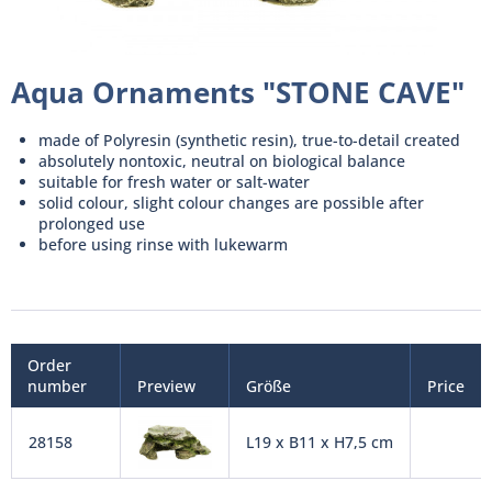
Aqua Ornaments "STONE CAVE"
made of Polyresin (synthetic resin), true-to-detail created
absolutely nontoxic, neutral on biological balance
suitable for fresh water or salt-water
solid colour, slight colour changes are possible after
prolonged use
before using rinse with lukewarm
Order
number
Preview
Größe
Price
28158
L19 x B11 x H7,5 cm