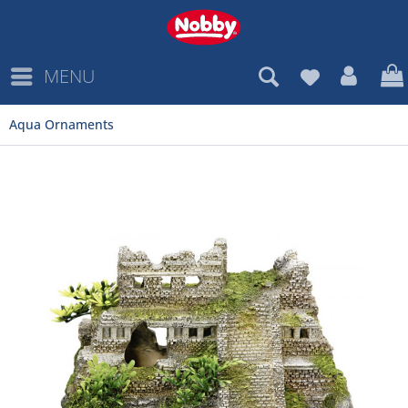
MENU
Aqua Ornaments