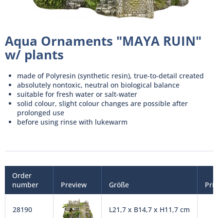
Aqua Ornaments "MAYA RUIN"
w/ plants
made of Polyresin (synthetic resin), true-to-detail created
absolutely nontoxic, neutral on biological balance
suitable for fresh water or salt-water
solid colour, slight colour changes are possible after
prolonged use
before using rinse with lukewarm
Order
number
Preview
Größe
Pri
28190
L21,7 x B14,7 x H11,7 cm