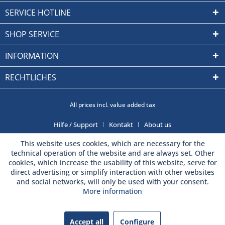
SERVICE HOTLINE
SHOP SERVICE
INFORMATION
RECHTLICHES
All prices incl. value added tax
Hilfe / Support
Kontakt
About us
This website uses cookies, which are necessary for the
technical operation of the website and are always set. Other
cookies, which increase the usability of this website, serve for
direct advertising or simplify interaction with other websites
and social networks, will only be used with your consent.
More information
Accept all
Configure