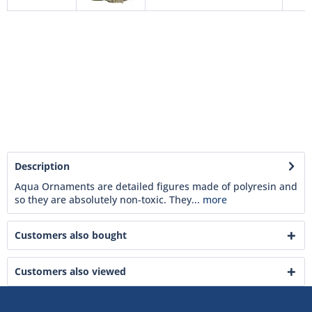
Description
Aqua Ornaments are detailed figures made of polyresin and
so they are absolutely non-toxic. They...
more
Customers also bought
Customers also viewed