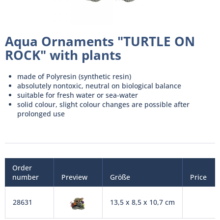
Aqua Ornaments "TURTLE ON
ROCK" with plants
made of Polyresin (synthetic resin)
absolutely nontoxic, neutral on biological balance
suitable for fresh water or sea-water
solid colour, slight colour changes are possible after
prolonged use
Order
number
Preview
Größe
Price
28631
13,5 x 8,5 x 10,7 cm