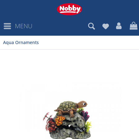
MENU
Aqua Ornaments