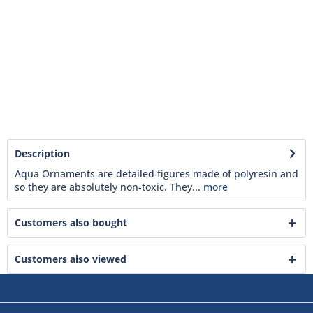
Description
Aqua Ornaments are detailed figures made of polyresin and
so they are absolutely non-toxic. They...
more
Customers also bought
Customers also viewed