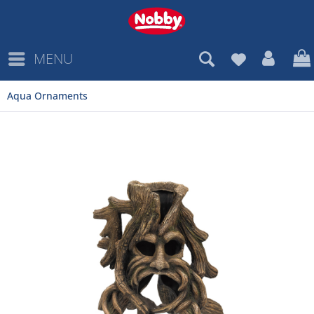
MENU
Aqua Ornaments