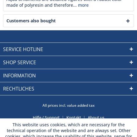
made of polyresin and therefore...
more
Customers also bought
SERVICE HOTLINE
SHOP SERVICE
INFORMATION
RECHTLICHES
All prices incl. value added tax
Hilfe / Support
Kontakt
About us
This website uses cookies, which are necessary for the
technical operation of the website and are always set. Other
cookies, which increase the usability of this website, serve for