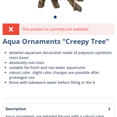
This product is currently not available.
Aqua Ornaments "Creepy Tree"
detailed aquarium decoration made of polyresin (synthetic
resin base)
absolutely non-toxic
suitable for fresh and sea water aquariums
robust color, slight color changes are possible after
prolonged use
Rinse with lukewarm water before filling in the b
Description
Aqua ornaments are detailed figures with a robust color