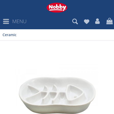
MENU
Ceramic