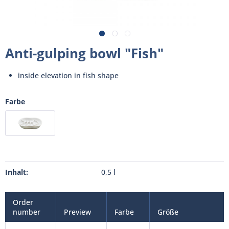
Anti-gulping bowl "Fish"
inside elevation in fish shape
Farbe
Inhalt:
0,5 l
Order
number
Preview
Farbe
Größe