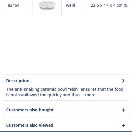
82454
weiß
22,5 x 17 x 4 cm (0,5 
Description
The anti-snaking ceramic bowl "Fish" ensures that the food
is not swallowed too quickly and thus...
more
Customers also bought
Customers also viewed