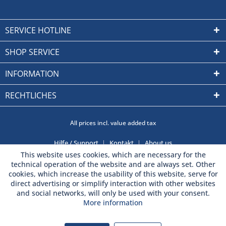
SERVICE HOTLINE
SHOP SERVICE
INFORMATION
RECHTLICHES
All prices incl. value added tax
Hilfe / Support
Kontakt
About us
This website uses cookies, which are necessary for the
technical operation of the website and are always set. Other
cookies, which increase the usability of this website, serve for
direct advertising or simplify interaction with other websites
and social networks, will only be used with your consent.
More information