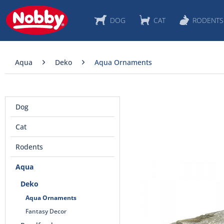
DOG
CAT
RODENTS
Aqua
Deko
Aqua Ornaments
Dog
Cat
Rodents
Aqua
Deko
Aqua Ornaments
Fantasy Decor