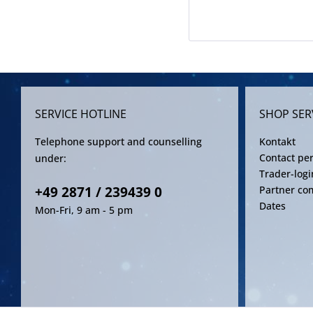
SERVICE HOTLINE
SHOP SER
Telephone support and counselling
Kontakt
Contact pe
under:
Trader-logi
+49 2871 / 239439 0
Partner co
Dates
Mon-Fri, 9 am - 5 pm