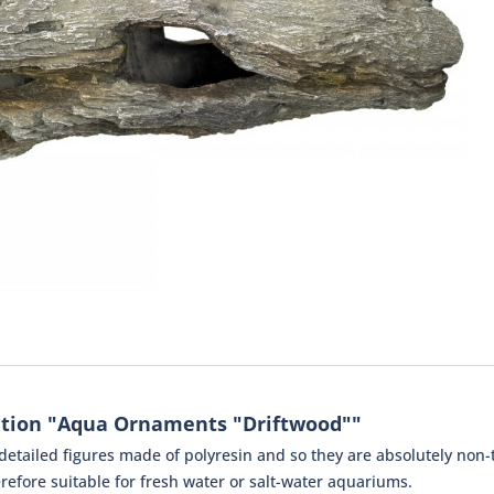
ation "Aqua Ornaments "Driftwood""
tailed figures made of polyresin and so they are absolutely non-to
efore suitable for fresh water or salt-water aquariums.