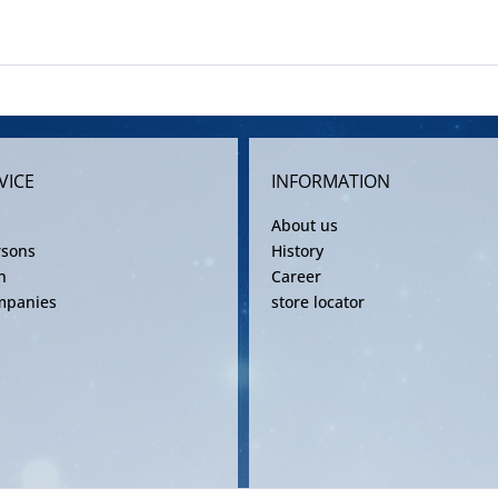
VICE
INFORMATION
About us
rsons
History
n
Career
mpanies
store locator