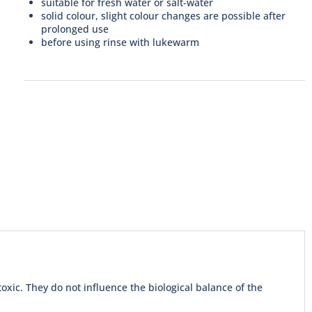
suitable for fresh water or salt-water
solid colour, slight colour changes are possible after
prolonged use
before using rinse with lukewarm
xic. They do not influence the biological balance of the