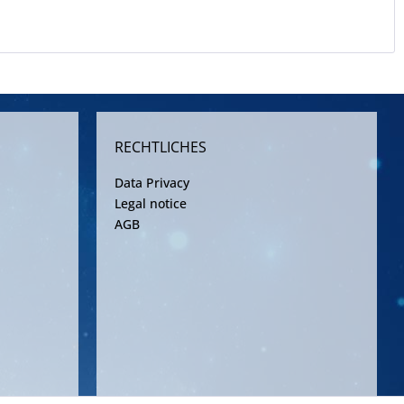
RECHTLICHES
Data Privacy
Legal notice
AGB