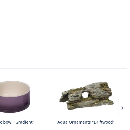
c bowl "Gradient"
Aqua Ornaments "Driftwood"