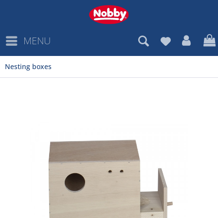
MENU
Nesting boxes