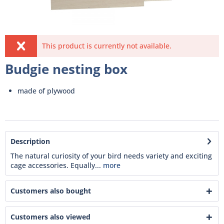
This product is currently not available.
Budgie nesting box
made of plywood
Description
The natural curiosity of your bird needs variety and exciting
cage accessories. Equally...
more
Customers also bought
Customers also viewed