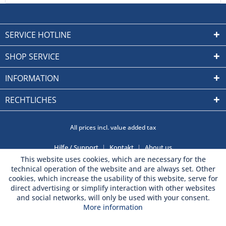
SERVICE HOTLINE
SHOP SERVICE
INFORMATION
RECHTLICHES
All prices incl. value added tax
Hilfe / Support
Kontakt
About us
This website uses cookies, which are necessary for the
technical operation of the website and are always set. Other
cookies, which increase the usability of this website, serve for
direct advertising or simplify interaction with other websites
and social networks, will only be used with your consent.
More information