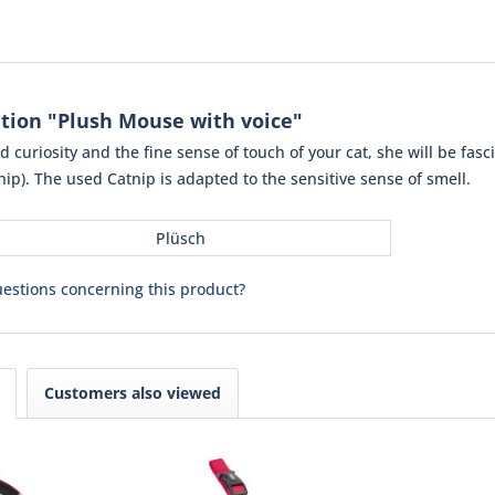
tion "Plush Mouse with voice"
 curiosity and the fine sense of touch of your cat, she will be fas
ip). The used Catnip is adapted to the sensitive sense of smell.
Plüsch
estions concerning this product?
Customers also viewed