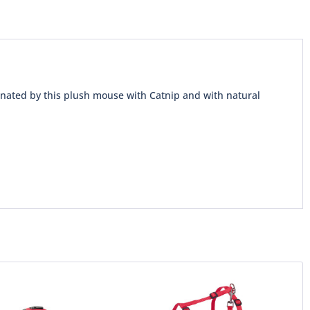
cinated by this plush mouse with Catnip and with natural