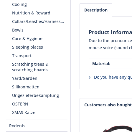
Cooling
Description
Nutrition & Reward
Collars/Leashes/Harnesses
Bowls
Product informa
Care & Hygiene
Due to the pronounced
Sleeping places
mouse voice (sound ch
Transport
Material:
Scratching trees &
scratching boards
Do you have any qu
Yard/Garden
Silikonmatten
Ungezieferbekämpfung
OSTERN
Customers also bought
XMAS Katze
Rodents