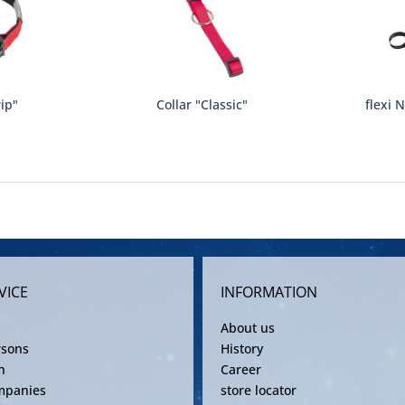
rip"
Collar "Classic"
flexi 
VICE
INFORMATION
About us
rsons
History
n
Career
mpanies
store locator