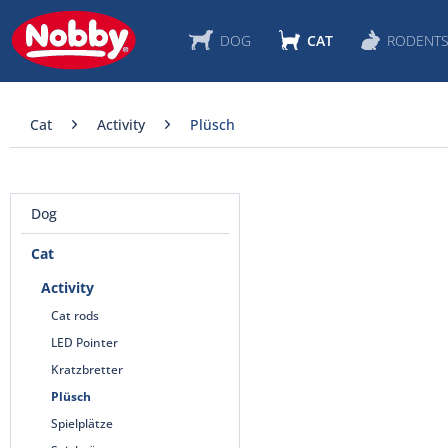
DOG
CAT
RODENT
Cat
Activity
Plüsch
Dog
Cat
Activity
Cat rods
LED Pointer
Kratzbretter
Plüsch
Spielplätze