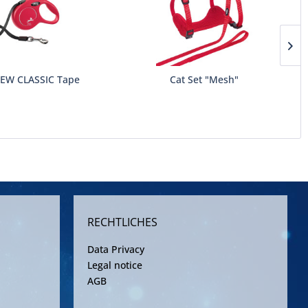
NEW CLASSIC Tape
Cat Set "Mesh"
RECHTLICHES
Data Privacy
Legal notice
AGB