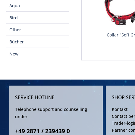
Aqua
Bird
Other
Collar "Soft G
Bücher
New
SERVICE HOTLINE
SHOP SER
Telephone support and counselling
Kontakt
Contact pe
under:
Trader-logi
+49 2871 / 239439 0
Partner co