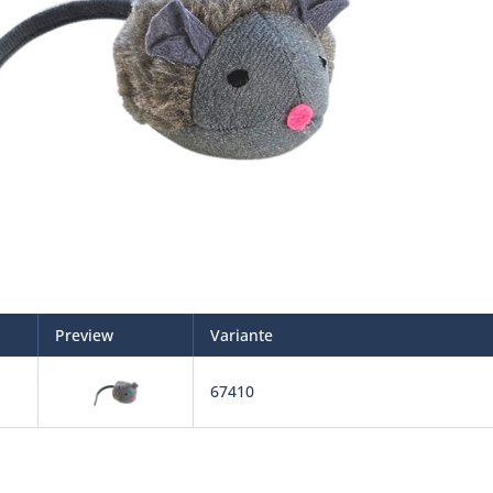
Preview
Variante
67410