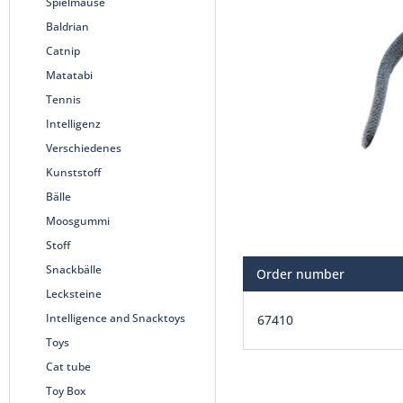
Spielmäuse
Baldrian
Catnip
Matatabi
Tennis
Intelligenz
Verschiedenes
Kunststoff
Bälle
Moosgummi
Stoff
Snackbälle
Order number
Lecksteine
Intelligence and Snacktoys
67410
Toys
Cat tube
Toy Box