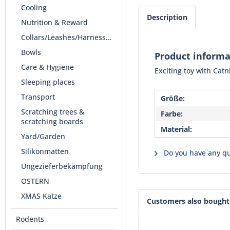
Cooling
Description
Nutrition & Reward
Collars/Leashes/Harnesses
Bowls
Product inform
Care & Hygiene
Exciting toy with Cat
Sleeping places
Transport
Größe:
Scratching trees &
Farbe:
scratching boards
Material:
Yard/Garden
Silikonmatten
Do you have any qu
Ungezieferbekämpfung
OSTERN
XMAS Katze
Customers also bought
Rodents