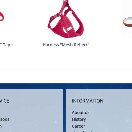
C Tape
Harness "Mesh Reflect"
VICE
INFORMATION
About us
rsons
History
n
Career