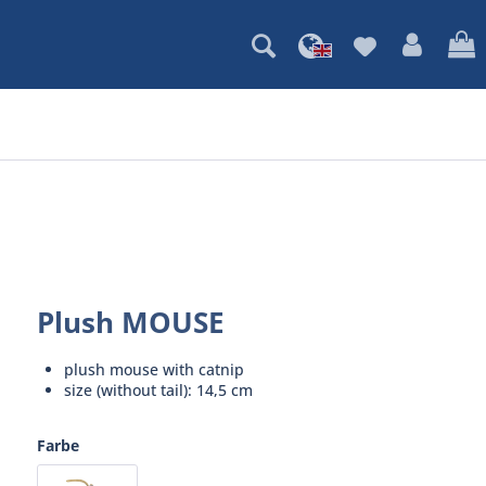
Plush MOUSE
plush mouse with catnip
size (without tail): 14,5 cm
Farbe