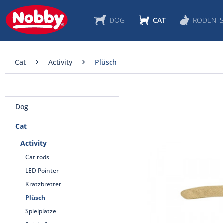
DOG
CAT
RODENT
Cat
Activity
Plüsch
Dog
Cat
Activity
Cat rods
LED Pointer
Kratzbretter
Plüsch
Spielplätze