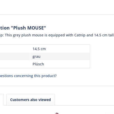
ation "Plush MOUSE"
nip: This grey plush mouse is equipped with Catnip and 14.5 cm tall
14,5 cm
grau
Plüsch
estions concerning this product?
Customers also viewed