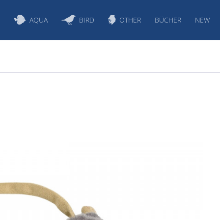
S
AQUA
BIRD
OTHER
BÜCHER
NEW