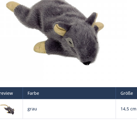
review
Farbe
Größe
grau
14,5 cm