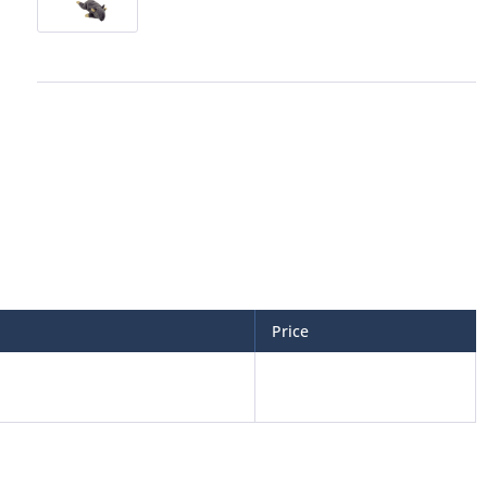
Price