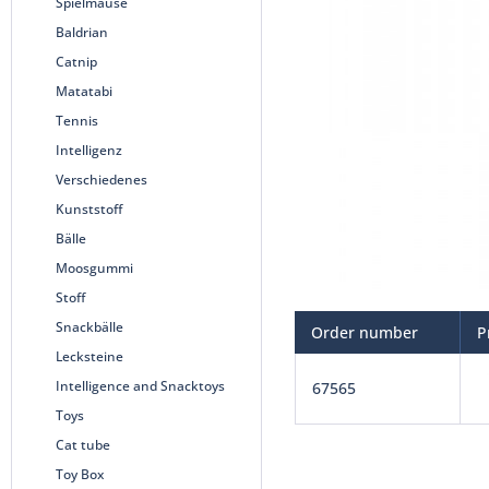
Spielmäuse
Baldrian
Catnip
Matatabi
Tennis
Intelligenz
Verschiedenes
Kunststoff
Bälle
Moosgummi
Stoff
Snackbälle
Order number
P
Lecksteine
Intelligence and Snacktoys
67565
Toys
Cat tube
Toy Box