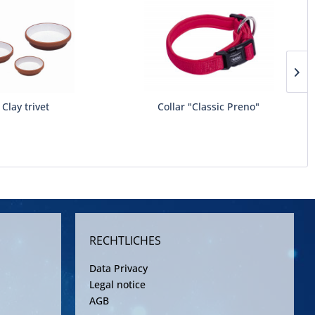
Clay trivet
Collar "Classic Preno"
RECHTLICHES
Data Privacy
Legal notice
AGB