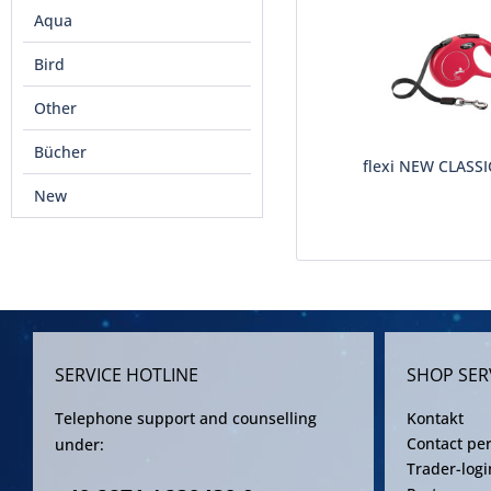
Aqua
Bird
Other
Bücher
flexi NEW CLASSI
New
SERVICE HOTLINE
SHOP SER
Telephone support and counselling
Kontakt
Contact pe
under:
Trader-logi