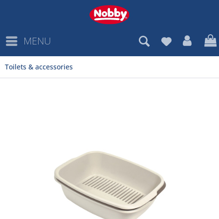
MENU
Toilets & accessories