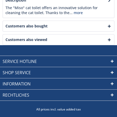
Description
The "Miso" cat toilet offers an innovative solution for
cleaning the cat toilet. Thanks to the...
more
Customers also bought
Customers also viewed
SERVICE HOTLINE
SHOP SERVICE
INFORMATION
RECHTLICHES
All prices incl. value added tax