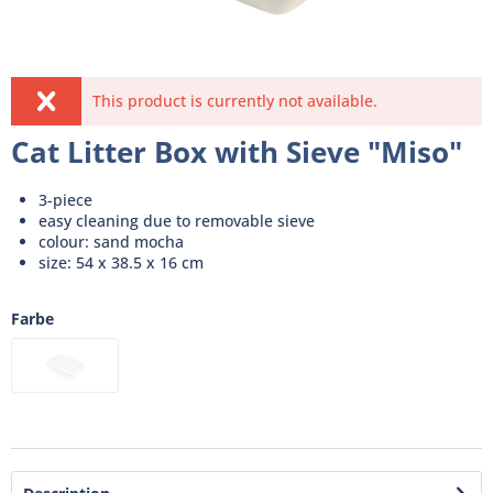
This product is currently not available.
Cat Litter Box with Sieve "Miso"
3-piece
easy cleaning due to removable sieve
colour: sand mocha
size: 54 x 38.5 x 16 cm
Farbe