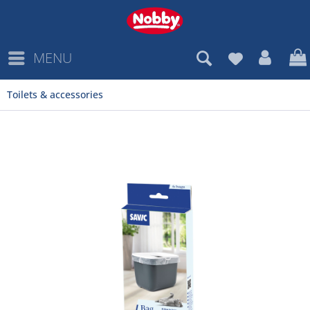
MENU
Toilets & accessories