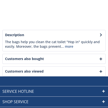
Description
The bags help you clean the cat toilet "Hop in" quickly and
easily. Moreover, the bags prevent...
more
Customers also bought
Customers also viewed
SERVICE HOTLINE
SHOP SERVICE