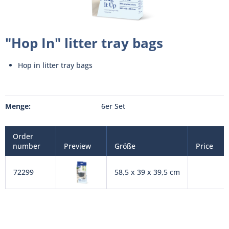
"Hop In" litter tray bags
Hop in litter tray bags
Menge:
6er Set
Order
number
Preview
Größe
Price
72299
58,5 x 39 x 39,5 cm