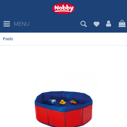
MENU
Pools