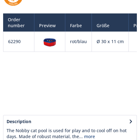
Order
number
Preview
Farbe
Größe
Pri
62290
rot/blau
Ø 30 x 11 cm
Description
The Nobby cat pool is used for play and to cool off on hot
days. Made of robust material, the...
more