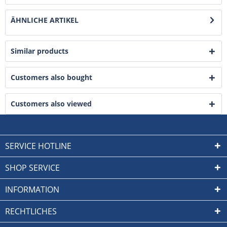
ÄHNLICHE ARTIKEL
Similar products
Customers also bought
Customers also viewed
SERVICE HOTLINE
SHOP SERVICE
INFORMATION
RECHTLICHES