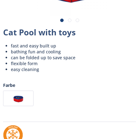
Cat Pool with toys
fast and easy built up
bathing fun and cooling
can be folded up to save space
flexible form
easy cleaning
Farbe