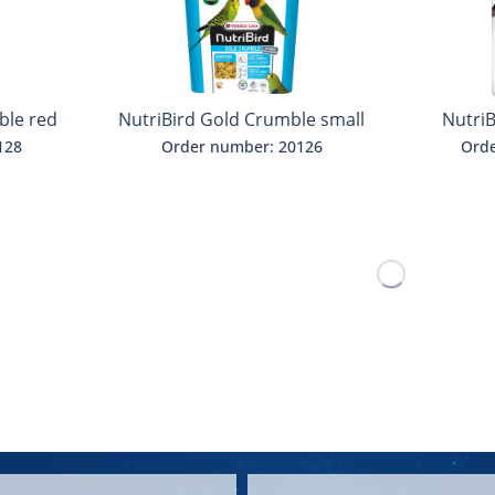
ble red
NutriBird Gold Crumble small
Nutri
parakeets
b
128
Order number: 20126
Orde