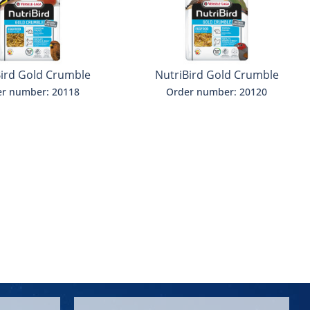
Bird Gold Crumble
NutriBird Gold Crumble
ritish finches
Exoten
r number: 20118
Order number: 20120