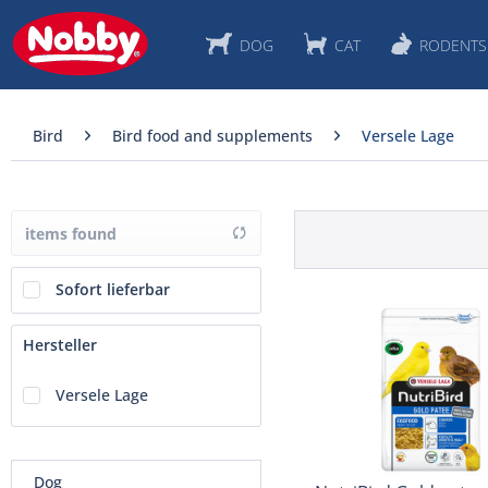
DOG
CAT
RODENTS
Bird
Bird food and supplements
Versele Lage
items found
Sofort lieferbar
Hersteller
Versele Lage
Dog