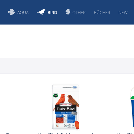
AQUA
BIRD
OTHER
BÜCHER
NEW