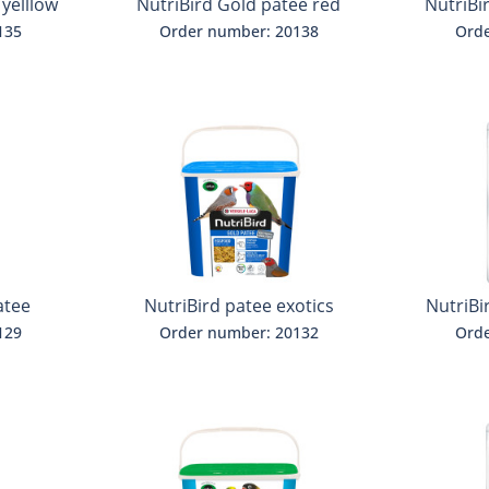
 yelllow
NutriBird Gold patee red
NutriBi
135
Order number: 20138
Orde
atee
NutriBird patee exotics
NutriBi
parak
129
Order number: 20132
Orde