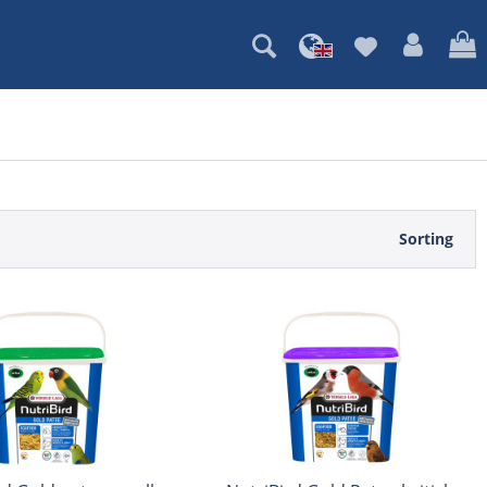
Sorting