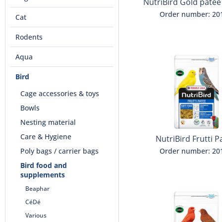
NutriBird Gold patee
Order number: 20
Cat
Rodents
Aqua
Bird
Cage accessories & toys
Bowls
Nesting material
Care & Hygiene
NutriBird Frutti P
Poly bags / carrier bags
Order number: 20
Bird food and
supplements
Beaphar
CéDé
Various