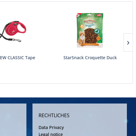
NEW CLASSIC Tape
StarSnack Croquette Duck
RECHTLICHES
Data Privacy
Legal notice