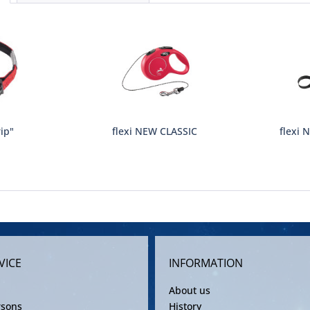
rip"
flexi NEW CLASSIC
flexi 
VICE
INFORMATION
About us
rsons
History