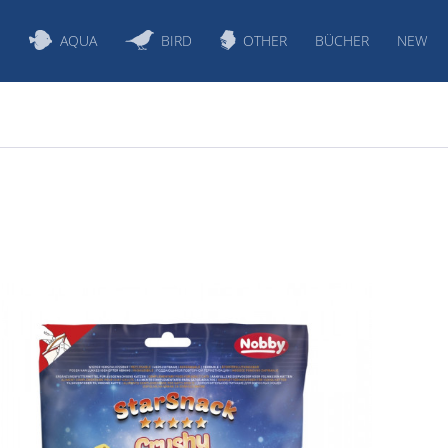
S
AQUA
BIRD
OTHER
BÜCHER
NEW