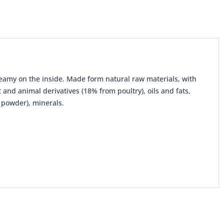
creamy on the inside. Made form natural raw materials, with
and animal derivatives (18% from poultry), oils and fats,
e powder), minerals.