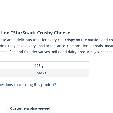
tion "StarSnack Crushy Cheese"
se are a delicious treat for every cat, crispy on the outside and 
mins, they have a very good acceptance. Composition: Cereals, meat 
racts, fish and fish derivatives, milk and dairy products (2% chees
125 g
Snacks
estions concerning this product?
Customers also viewed