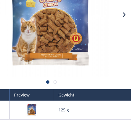
Preview
Gewicht
125 g