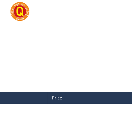
Price