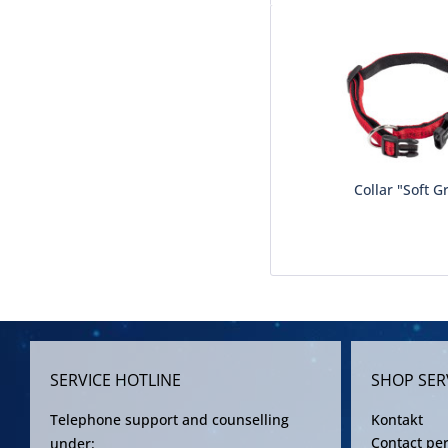
Collar "Soft G
SERVICE HOTLINE
SHOP SER
Telephone support and counselling
Kontakt
Contact pe
under: