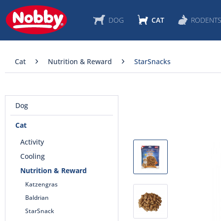
DOG
CAT
RODENT
Cat
Nutrition & Reward
StarSnacks
Dog
Cat
Activity
Cooling
Nutrition & Reward
Katzengras
Baldrian
StarSnack