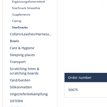
Ergänzungsfuttermittel
StarSnack Smoothie
Supplements
Catnip
StarSnacks
Collars/Leashes/Harnesses
Bowls
Care & Hygiene
Sleeping places
Transport
Scratching trees &
scratching boards
Order number
Yard/Garden
Silikonmatten
50675
Ungezieferbekämpfung
OSTERN