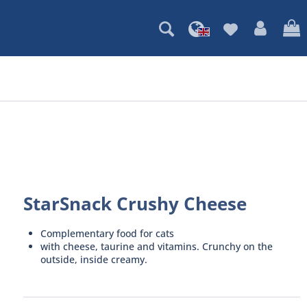
StarSnack Crushy Cheese
Complementary food for cats
with cheese, taurine and vitamins. Crunchy on the
outside, inside creamy.