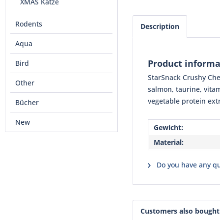
XMAS Katze
Rodents
Description
Aqua
Product informa
Bird
StarSnack Crushy Chee
Other
salmon, taurine, vita
vegetable protein ext
Bücher
New
Gewicht:
Material:
Do you have any qu
Customers also bought