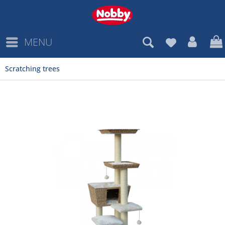
MENU
Scratching trees