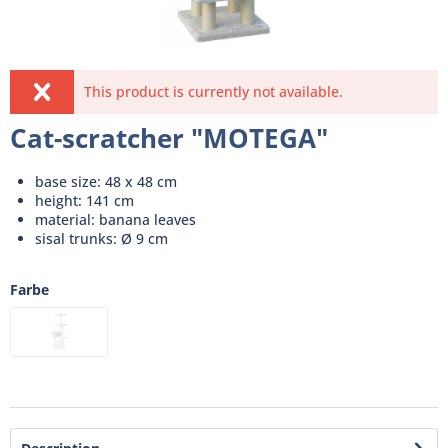
This product is currently not available.
Cat-scratcher "MOTEGA"
base size: 48 x 48 cm
height: 141 cm
material: banana leaves
sisal trunks: Ø 9 cm
Farbe