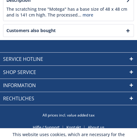
Description
The scratching tree "Motega" has a base size of 48 x 48 cm
and is 141 cm high. The processed...
more
Customers also bought
SERVICE HOTLINE
SHOP SERVICE
INFORMATION
RECHTLICHES
All prices incl. value added tax
Hilfe / Support
Kontakt
About us
This website uses cookies, which are necessary for the