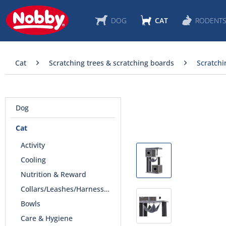
DOG
CAT
RODENT
Cat
Scratching trees & scratching boards
Scratchi
Dog
Cat
Activity
Cooling
Nutrition & Reward
Collars/Leashes/Harnesses
Bowls
Care & Hygiene