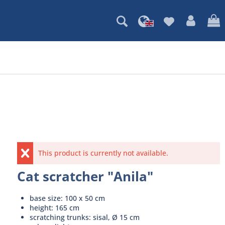
This product is currently not available.
Cat scratcher "Anila"
base size: 100 x 50 cm
height: 165 cm
scratching trunks: sisal, Ø 15 cm