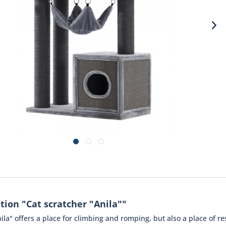
tion "Cat scratcher "Anila""
ila" offers a place for climbing and romping, but also a place of re