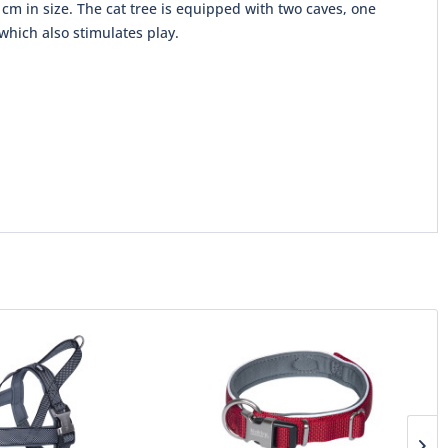
cm in size. The cat tree is equipped with two caves, one
which also stimulates play.