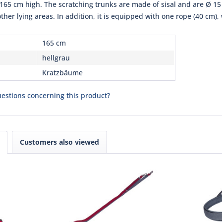
 165 cm high. The scratching trunks are made of sisal and are Ø 15 
r lying areas. In addition, it is equipped with one rope (40 cm), 
165 cm
hellgrau
Kratzbäume
estions concerning this product?
Customers also viewed