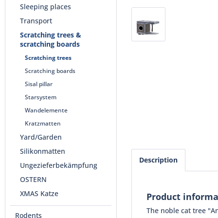
Sleeping places
Transport
Scratching trees &
scratching boards
Scratching trees
Scratching boards
Sisal pillar
Starsystem
Wandelemente
Kratzmatten
Yard/Garden
Silikonmatten
Description
Ungezieferbekämpfung
OSTERN
XMAS Katze
Product informa
The noble cat tree "An
Rodents