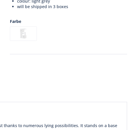
colour: light grey
will be shipped in 3 boxes
Farbe
st thanks to numerous lying possibilities. It stands on a base