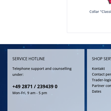
Collar "Class
SERVICE HOTLINE
SHOP SER
Telephone support and counselling
Kontakt
Contact pe
under:
Trader-logi
+49 2871 / 239439 0
Partner co
Dates
Mon-Fri, 9 am - 5 pm