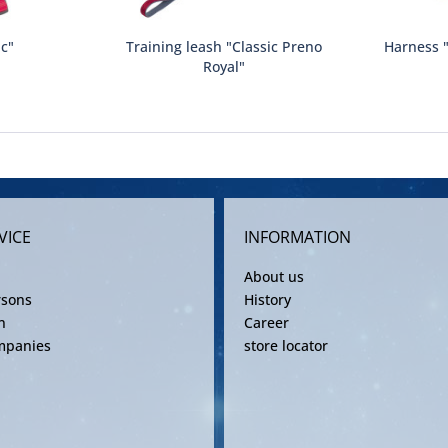
ic"
Training leash "Classic Preno
Harness "
Royal"
VICE
INFORMATION
About us
rsons
History
n
Career
mpanies
store locator