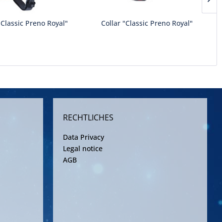
Classic Preno Royal"
Collar "Classic Preno Royal"
RECHTLICHES
Data Privacy
Legal notice
AGB