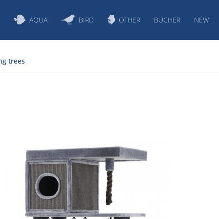
S
AQUA
BIRD
OTHER
BÜCHER
NEW
ng trees