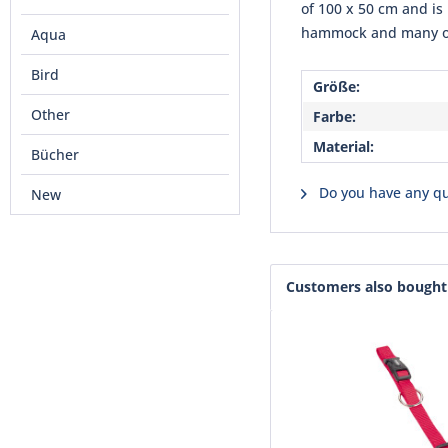
of 100 x 50 cm and is
hammock and many othe
Aqua
Bird
Größe:
Other
Farbe:
Material:
Bücher
Do you have any qu
New
Customers also bought