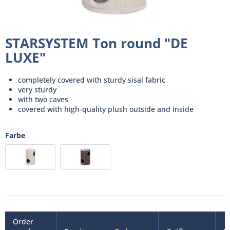
STARSYSTEM Ton round "DE
LUXE"
completely covered with sturdy sisal fabric
very sturdy
with two caves
covered with high-quality plush outside and inside
Farbe
Order