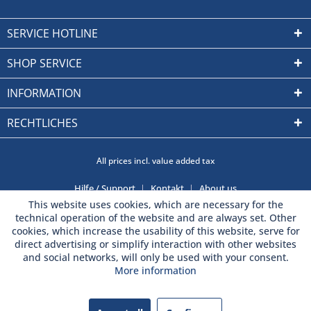
SERVICE HOTLINE
SHOP SERVICE
INFORMATION
RECHTLICHES
All prices incl. value added tax
Hilfe / Support
Kontakt
About us
This website uses cookies, which are necessary for the
technical operation of the website and are always set. Other
cookies, which increase the usability of this website, serve for
direct advertising or simplify interaction with other websites
and social networks, will only be used with your consent.
More information