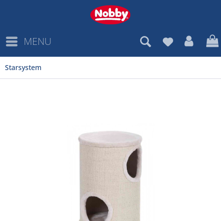
MENU
Starsystem