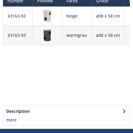
number
Preview
Farbe
Größe
P
63163-92
beige
ø38 x 58 cm
63163-93
warmgrau
ø38 x 58 cm
Description
more