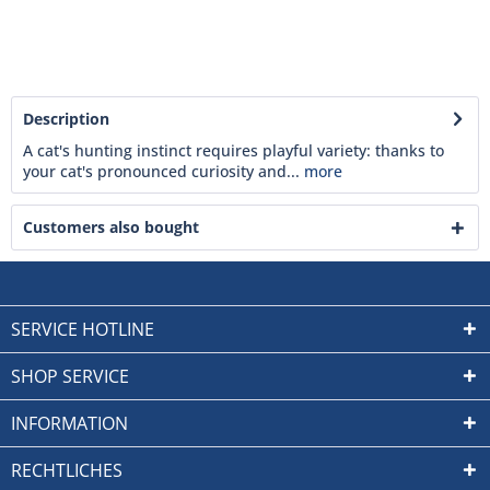
Description
A cat's hunting instinct requires playful variety: thanks to
your cat's pronounced curiosity and...
more
Customers also bought
SERVICE HOTLINE
SHOP SERVICE
INFORMATION
RECHTLICHES