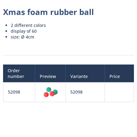
Xmas foam rubber ball
2 different colors
display of 60
size: Ø 4cm
Order
number
Preview
Variante
Price
52098
52098