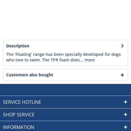
Description
The ‘Floating’ range has been specially developed for dogs
who love to swim. The TPR foam does...
more
Customers also bought
SERVICE HOTLINE
SHOP SERVICE
INFORMATION