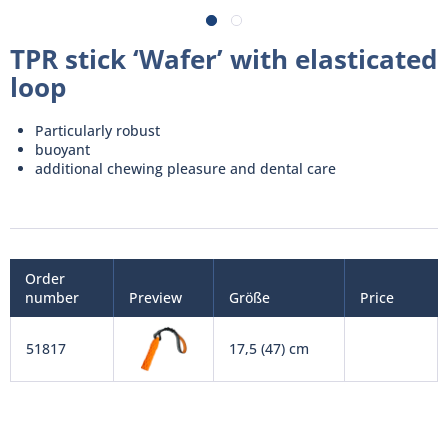
TPR stick ‘Wafer’ with elasticated
loop
Particularly robust
buoyant
additional chewing pleasure and dental care
Order
number
Preview
Größe
Price
51817
17,5 (47) cm